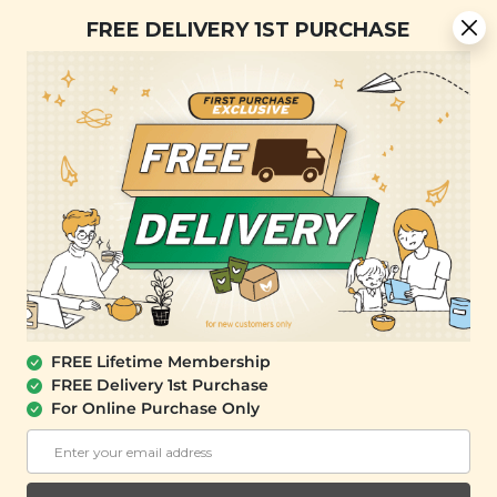
[Today Only] 8.8 RM 8.80 Flash Sale Deals + Best-Selling 3
FREE DELIVERY 1ST PURCHASE
for RM 109 + Free Gift + Free Shipping. 8.8 Deals Ending In:
0
1
0
1
3
2
5
7
Days
Hours
Minutes
Seconds
FREE SHIPPING with any purchase.
0
FREE Lifetime Membership
FREE Delivery 1st Purchase
For Online Purchase Only