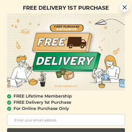
[Today Only] 8.8 RM 8.80 Flash Sale Deals + Best-Selling 3
FREE DELIVERY 1ST PURCHASE
for RM 109 + Free Gift + Free Shipping. 8.8 Deals Ending In:
0
0
0
8
4
0
4
4
Days
Hours
Minutes
Seconds
FREE SHIPPING with any purchase.
0
FREE Lifetime Membership
FREE Delivery 1st Purchase
For Online Purchase Only