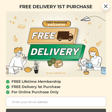
Free Delivery + Lifetime Membership
FREE DELIVERY 1ST PURCHASE
FREE SHIPPING with any purchase.
0
FREE Lifetime Membership
FREE Delivery 1st Purchase
For Online Purchase Only
YĪ
Lung Nourishing Herbal Soup Mini