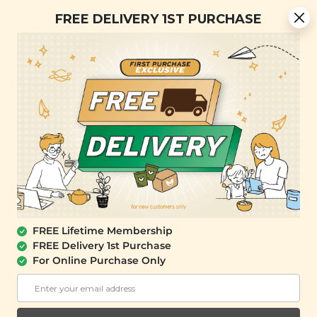
Free Delivery + Lifetime Membership
FREE DELIVERY 1ST PURCHASE
FREE SHIPPING with any purchase.
0
SALE
FREE Lifetime Membership
FREE Delivery 1st Purchase
For Online Purchase Only
SIGNATURE MARKET
Spicy Sour Mustard Vegetables