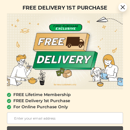
[Today Only] 8.8 RM 8.80 Flash Sale Deals + Best-Selling 3
FREE DELIVERY 1ST PURCHASE
for RM 109 + Free Gift + Free Shipping. 8.8 Deals Ending In:
0
0
1
3
5
5
3
2
Days
Hours
Minutes
Seconds
FREE SHIPPING with any purchase.
0
FREE Lifetime Membership
FREE Delivery 1st Purchase
For Online Purchase Only