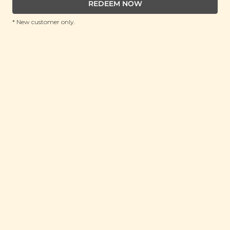
REDEEM NOW
* New customer only.
YUMEARTH
YumEarth Organic Vitamin C Pops (14
pops)
(85g)
RRP: RM 15.5
Member : View Price in Cart
No Longer Available
Pork Free
about this snack
Definitely a healthier lollipop choice for those with