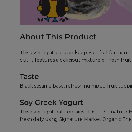
About This Product
This overnight oat can keep you full for hours,
gut, it features a delicious mixture of fresh frui
Taste
Black sesame base, refreshing mixed fruit toppi
Soy Greek Yogurt
This overnight oat contains 110g of Signature M
fresh daily using Signature Market Organic Ene