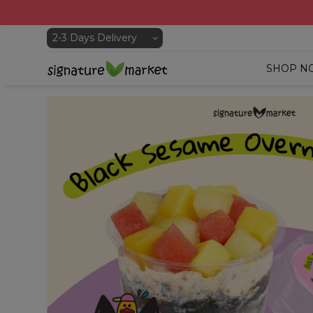
SHOP N