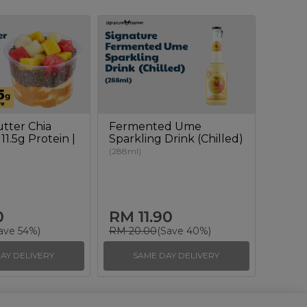
tter Chia
Fermented Ume
11.5g Protein |
Sparkling Drink (Chilled)
(288ml)
0
RM 11.90
ave 54%)
RM 20.00
(Save 40%)
AY DELIVERY
SAME DAY DELIVERY