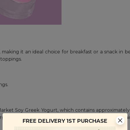
 making it an ideal choice for breakfast or a snack in 
t toppings.
ngs.
arket Soy Greek Yogurt, which contains approximately 1 
rgy Soy Milk. Signature Market Soy Greek Yogurt contains
FREE DELIVERY 1ST PURCHASE