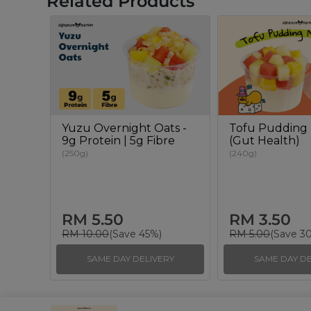
Related Products
Yuzu Overnight Oats -
Tofu Pudding 
9g Protein | 5g Fibre
(Gut Health)
(250g)
(240g)
RM 5.50
RM 3.50
RM 10.00
(Save 45%)
RM 5.00
(Save 3
SAME DAY DELIVERY
SAME DAY DE