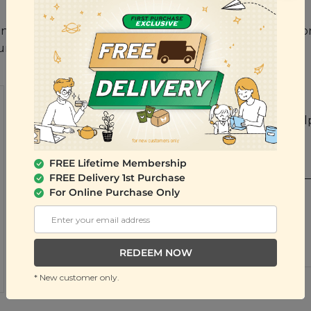
anic Quick Rolled Oat, Fresh Mango, Fresh Watermelo
Pumpkin Seed
Ratings & Reviews
Share your feedback by reviewing this product. Help
them.
WRITE A REVIEW
FREE Lifetime Membership
FREE Delivery 1st Purchase
Yan Y L from Kuala Lumpur, Kuala Lumpur
For Online Purchase Only
Posted 1 year ago
VERIFIED PURCHASE
good
REDEEM NOW
Sesame is nice , like this flavor so much
* New customer only.