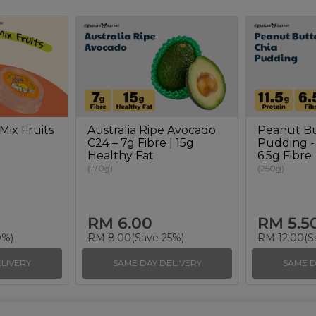
Mix Fruits
Australia Ripe Avocado
Peanut Bu
C24 – 7g Fibre | 15g
Pudding - 
Healthy Fat
6.5g Fibre
(170g)
(250g)
RM 6.00
RM 5.5
0%)
RM 8.00
(Save 25%)
RM 12.00
(S
LIVERY
SAME DAY DELIVERY
SAME D