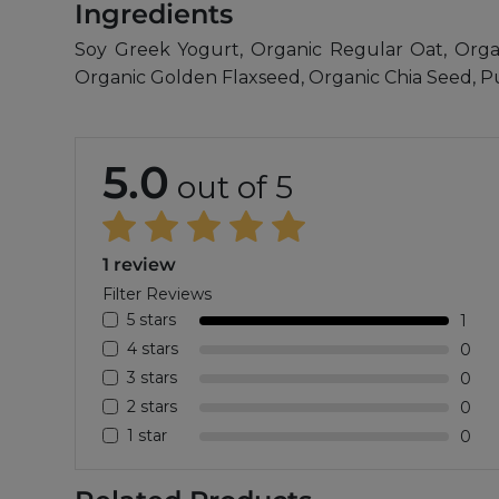
Ingredients
Soy Greek Yogurt, Organic Regular Oat, Org
Organic Golden Flaxseed, Organic Chia Seed, 
5.0
out of 5
1 review
Filter Reviews
5 stars
1
4 stars
0
3 stars
0
2 stars
0
1 star
0