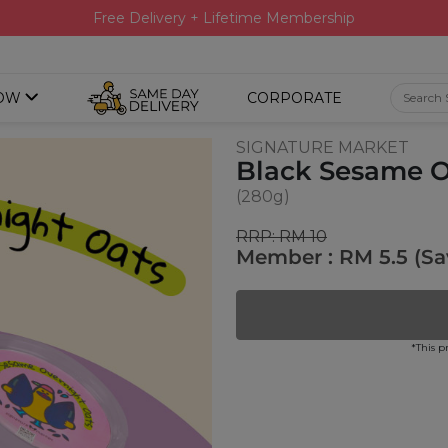
Free Delivery + Lifetime Membership
OW
CORPORATE
SIGNATURE MARKET
Black Sesame O
(280g)
RRP: RM 10
Member : RM 5.5 (Sa
*This p