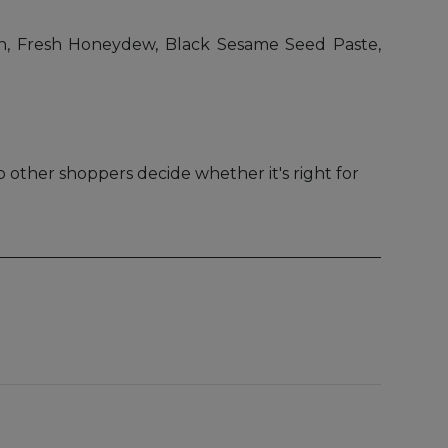
n, Fresh Honeydew, Black Sesame Seed Paste,
 other shoppers decide whether it's right for