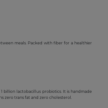
between meals. Packed with fiber for a healthier
billion lactobacillus probiotics. It is handmade
 zero trans fat and zero cholesterol.