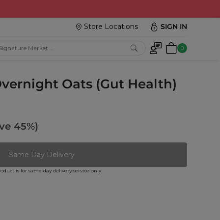
Store Locations
SIGN IN
0
vernight Oats (Gut Health)
ve 45%)
Same Day Delivery
roduct is for same day delivery service only