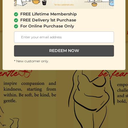
FREE Lifetime Membership
FREE Delivery 1st Purchase
For Online Purchase Only
REDEEM NOW
* New customer only.