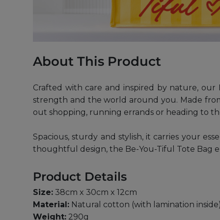
About This Product
Crafted with care and inspired by nature, our 
strength and the world around you. Made from d
out shopping, running errands or heading to the
Spacious, sturdy and stylish, it carries your es
thoughtful design, the Be-You-Tiful Tote Bag e
Product Details
Size:
38cm x 30cm x 12cm
Material:
Natural cotton (with lamination inside
Weight:
290g