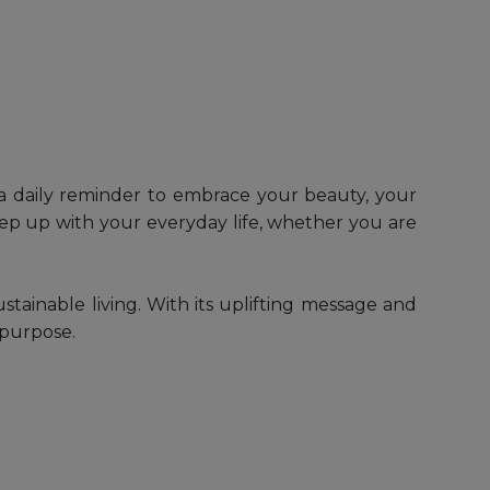
s a daily reminder to embrace your beauty, your
eep up with your everyday life, whether you are
ustainable living. With its uplifting message and
 purpose.