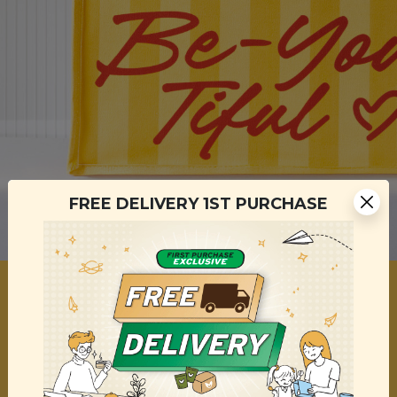
FREE DELIVERY 1ST PURCHASE