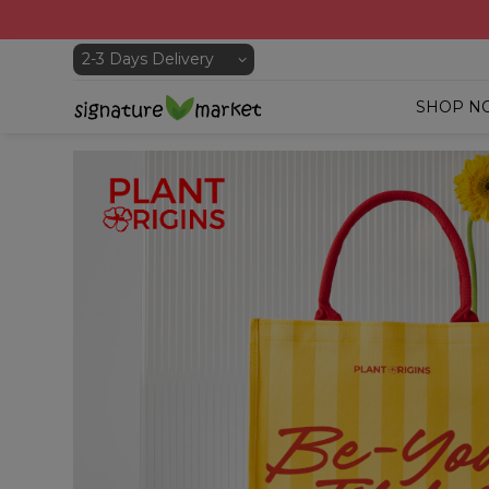
SHOP N