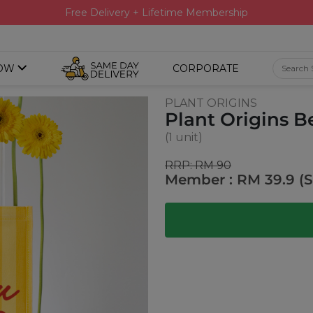
Free Delivery + Lifetime Membership
OW
CORPORATE
PLANT ORIGINS
Plant Origins B
(1 unit)
RRP: RM 90
Member : RM 39.9 (S