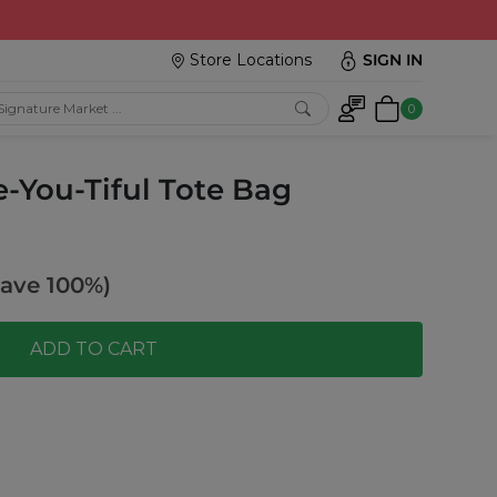
Store Locations
SIGN IN
0
e-You-Tiful Tote Bag
ave 100%)
ADD TO CART