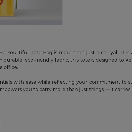
Be-You-Tiful Tote Bag is more than just a carryall. It i
urable, eco-friendly fabric, this tote is designed to k
 office.
sentials with ease while reflecting your commitment to s
mpowers you to carry more than just things — it carries
)