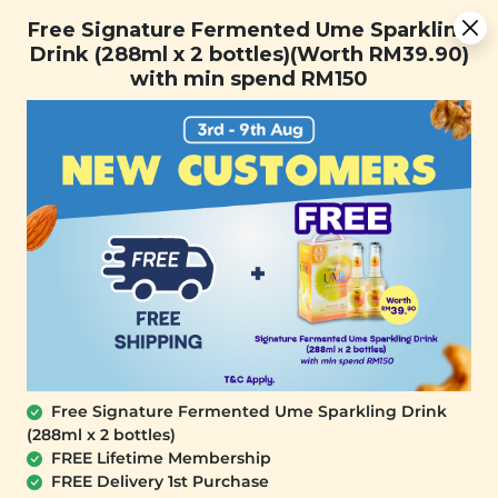
Free Signature Fermented Ume Sparkling Drink (288ml x 2
Free Signature Fermented Ume Sparkling
bottles)(Worth RM39.90) with min spend RM150
Drink (288ml x 2 bottles)(Worth RM39.90)
with min spend RM150
FREE SHIPPING with any purchase.
0
SALE
Free Signature Fermented Ume Sparkling Drink
(288ml x 2 bottles)
FREE Lifetime Membership
FREE Delivery 1st Purchase
SIGNATURE MARKET