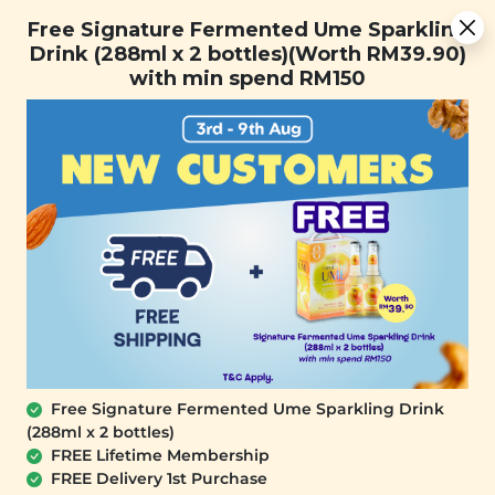
Free Signature Fermented Ume Sparkling Drink (288ml x 2
Free Signature Fermented Ume Sparkling
bottles)(Worth RM39.90) with min spend RM150
Drink (288ml x 2 bottles)(Worth RM39.90)
with min spend RM150
FREE SHIPPING with any purchase.
0
Free Signature Fermented Ume Sparkling Drink
(288ml x 2 bottles)
FREE Lifetime Membership
FREE Delivery 1st Purchase
SIGNATURE MARKET