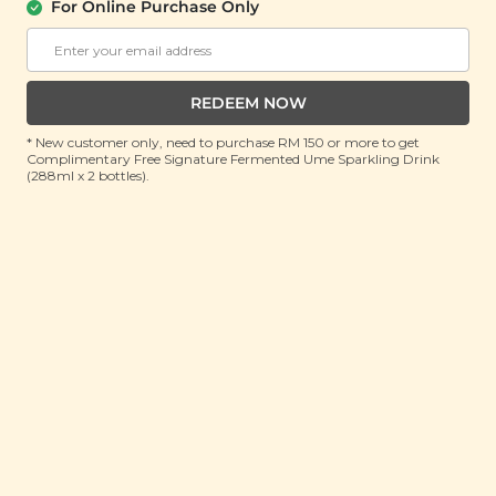
About Us
Support
For Online Purchase Only
Community
Contact Us
Corporate
FAQ
Store Locations
T&C
REDEEM NOW
SM Reuse Program
* New customer only, need to purchase RM 150 or more to get
Complimentary Free Signature Fermented Ume Sparkling Drink
(288ml x 2 bottles).
Payment Method
Invite Friends & Earn RM 10
LEARN MORE