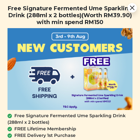
Free Signature Fermented Ume Sparkling Drink (288ml x 2
Free Signature Fermented Ume Sparkling
bottles)(Worth RM39.90) with min spend RM150
Drink (288ml x 2 bottles)(Worth RM39.90)
with min spend RM150
FREE SHIPPING with any purchase.
0
Home
All Products
Buy 2 Free 1 (ID: 133)
At Signature Market, we believe healthy living starts with
what you eat and use. We take pride in sourcing only the
best wholesome products we like and selling it at an
affordable price. We believe healthy lifestyle should be
affordable & accessible to everyone.
Free Signature Fermented Ume Sparkling Drink
(288ml x 2 bottles)
FREE Lifetime Membership
FREE Delivery 1st Purchase