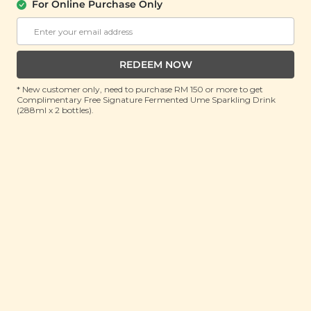
About Us
Support
For Online Purchase Only
Community
Contact Us
Corporate
FAQ
Store Locations
T&C
REDEEM NOW
SM Reuse Program
* New customer only, need to purchase RM 150 or more to get
Complimentary Free Signature Fermented Ume Sparkling Drink
(288ml x 2 bottles).
Payment Method
Invite Friends & Earn RM 10
LEARN MORE