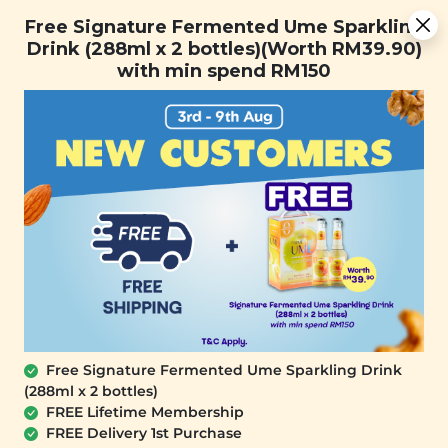
Free Signature Fermented Ume Sparkling Drink (288ml x 2
Free Signature Fermented Ume Sparkling
bottles)(Worth RM39.90) with min spend RM150
Drink (288ml x 2 bottles)(Worth RM39.90)
with min spend RM150
FREE SHIPPING with any purchase.
0
Home
All Products
Buy 3 Free 1 (ID: 135)
At Signature Market, we believe healthy living starts with
what you eat and use. We take pride in sourcing only the
best wholesome products we like and selling it at an
affordable price. We believe healthy lifestyle should be
affordable & accessible to everyone.
Free Signature Fermented Ume Sparkling Drink
(288ml x 2 bottles)
FREE Lifetime Membership
FREE Delivery 1st Purchase