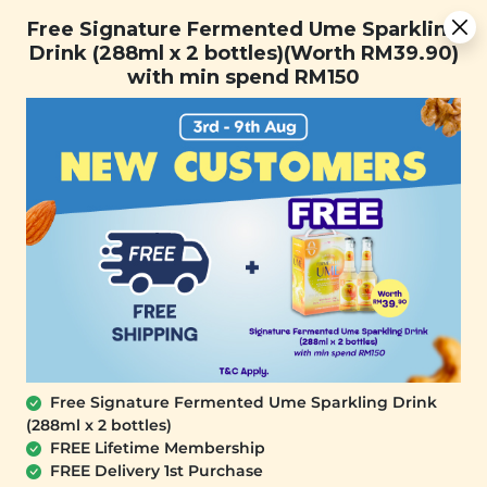
Free Signature Fermented Ume Sparkling Drink (288ml x 2
Free Signature Fermented Ume Sparkling
bottles)(Worth RM39.90) with min spend RM150
Drink (288ml x 2 bottles)(Worth RM39.90)
with min spend RM150
FREE SHIPPING with any purchase.
0
Home
All Products
buy2at_6th
At Signature Market, we believe healthy living starts with
what you eat and use. We take pride in sourcing only the
best wholesome products we like and selling it at an
affordable price. We believe healthy lifestyle should be
affordable & accessible to everyone.
Free Signature Fermented Ume Sparkling Drink
(288ml x 2 bottles)
FREE Lifetime Membership
FREE Delivery 1st Purchase