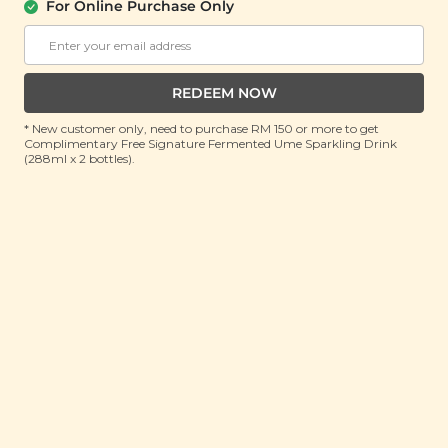
About Us
Support
For Online Purchase Only
Community
Contact Us
Corporate
FAQ
Store Locations
T&C
REDEEM NOW
SM Reuse Program
* New customer only, need to purchase RM 150 or more to get
Complimentary Free Signature Fermented Ume Sparkling Drink
(288ml x 2 bottles).
Payment Method
Invite Friends & Earn RM 10
LEARN MORE