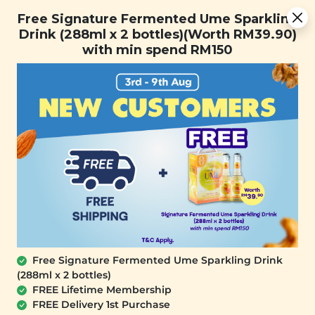
Free Signature Fermented Ume Sparkling Drink (288ml x 2
Free Signature Fermented Ume Sparkling
bottles)(Worth RM39.90) with min spend RM150
Drink (288ml x 2 bottles)(Worth RM39.90)
with min spend RM150
FREE SHIPPING with any purchase.
0
Home
All Products
buy1free2nd_1st
At Signature Market, we believe healthy living starts with
what you eat and use. We take pride in sourcing only the
best wholesome products we like and selling it at an
affordable price. We believe healthy lifestyle should be
affordable & accessible to everyone.
Free Signature Fermented Ume Sparkling Drink
(288ml x 2 bottles)
FREE Lifetime Membership
FREE Delivery 1st Purchase