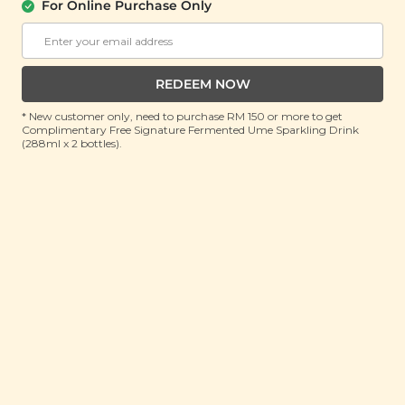
For Online Purchase Only
Plant Origins Bye Bye
Plant Origins
Bugs Aromatherapy
Lavender Fields
Room Spray
Aromatherapy Room
Spray
(100ml)
REDEEM NOW
(100ml)
* New customer only, need to purchase RM 150 or more to get
Complimentary Free Signature Fermented Ume Sparkling Drink
Buy 1 Get Free Gift
Buy 1 Get Free Gift
(288ml x 2 bottles).
RM 55.00
RM 55.00
RM 200.00
(Save 72%)
RM 200.00
(Save 72%)
ADD TO CART
ADD TO CART
Plant Origins Clean
Plant Origins Secret
The Air Aromatherapy
Garden