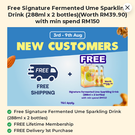
[Today Only] 8.8 RM 8.80 Flash Sale Deals + Best-Selling 3
Free Signature Fermented Ume Sparkling
for RM 109 + Free Gift + Free Shipping. 8.8 Deals Ending In:
Drink (288ml x 2 bottles)(Worth RM39.90)
with min spend RM150
Days
Hours
Minutes
Seconds
FREE SHIPPING with any purchase.
0
Home
All Products
Buy Room Spray Free
Geranium + Lavender
Essential Oil Roller Deluxe
Trial Card (2ml)
Free Signature Fermented Ume Sparkling Drink
(288ml x 2 bottles)
FREE Lifetime Membership
FREE Delivery 1st Purchase