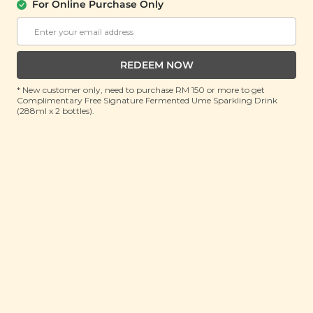
For Online Purchase Only
About Us
Support
REDEEM NOW
Community
Contact Us
Corporate
FAQ
* New customer only, need to purchase RM 150 or more to get
Complimentary Free Signature Fermented Ume Sparkling Drink
Store Locations
T&C
(288ml x 2 bottles).
SM Reuse Program
Payment Method