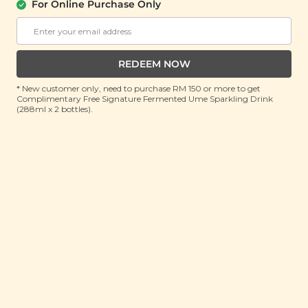
Mask
For Online Purchase Only
(110ml)
(5 units)
Buy 2 Get Free Gift
Buy 2 Get Free Gift
REDEEM NOW
RM 49.90
RM 35.90
RM 80.00
(Save 38%)
RM 80.00
(Save 55%)
* New customer only, need to purchase RM 150 or more to get
Complimentary Free Signature Fermented Ume Sparkling Drink
ADD TO CART
ADD TO CART
(288ml x 2 bottles).
Plant Origins
Plant Origins Milky
Antioxidant Hydration
Deep Cleansing Oil
Serum
(200ml)
(30ml)
Buy 2 Get Free Gift
Buy 2 Get Free Gift