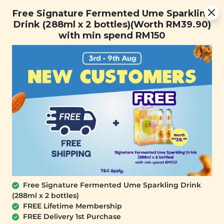
Free Signature Fermented Ume Sparkling Drink (288ml x 2
Free Signature Fermented Ume Sparkling
bottles)(Worth RM39.90) with min spend RM150
Drink (288ml x 2 bottles)(Worth RM39.90)
with min spend RM150
FREE SHIPPING with any purchase.
0
Home
All Products
Buy 2 Skincare Free Plant
Origins Milky Deep Cleansing
Oil (200ml)
SALE
Free Signature Fermented Ume Sparkling Drink
(288ml x 2 bottles)
FREE Lifetime Membership
Plant Origins True
Plant Origins Daily
FREE Delivery 1st Purchase
Radiance Treatment
Gentle Cleanser