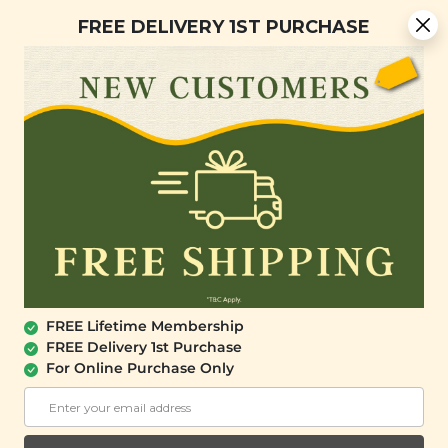
You are now browsing the Sarawak marketplace. Do you want to
Free Delivery + Lifetime Membership
✕
FREE DELIVERY 1ST PURCHASE
stay in this region?
Continue
0
SALE
FREE Lifetime Membership
FREE Delivery 1st Purchase
For Online Purchase Only
SIGNATURE MARKET
Real Veggie Crisps (Bulk Pack)
(300g)