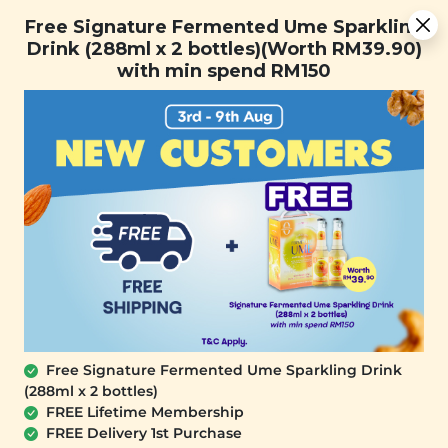
You are now browsing the Sarawak marketplace. Do you want to
Free Signature Fermented Ume Sparkling Drink (288ml x 2
✕
Free Signature Fermented Ume Sparkling
stay in this region?
bottles)(Worth RM39.90) with min spend RM150
Drink (288ml x 2 bottles)(Worth RM39.90)
Continue
with min spend RM150
0
Free Signature Fermented Ume Sparkling Drink
(288ml x 2 bottles)
SIGNATURE MARKET
FREE Lifetime Membership
Citrusy Pineapple Plum Bites
FREE Delivery 1st Purchase