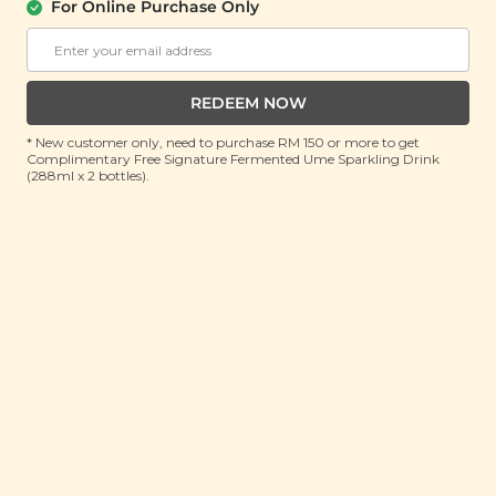
(70g)
For Online Purchase Only
RRP: RM 9.9
Member : RM 8.9 (Save 10%)
REDEEM NOW
ADD TO CART
* New customer only, need to purchase RM 150 or more to get
Complimentary Free Signature Fermented Ume Sparkling Drink
(288ml x 2 bottles).
About This Product
Craving something that packs a fruity punch? Our
Citrusy Pineapple Plum Bites are tiny treasures
bursting with tropical flair! Each chewy bite is a bold
mix of juicy pineapple and rich sun-ripened plum,
delivering that perfect trio of sweet, tangy, and zesty
flavours. These little gems bring sunshine to snack
time with every pop of citrusy goodness. The golden
pineapple offers a juicy burst that’s instantly uplifting,
while the plum kicks in with a deep, tart twist. It’s a
mouthwatering combo that feels like sunshine and