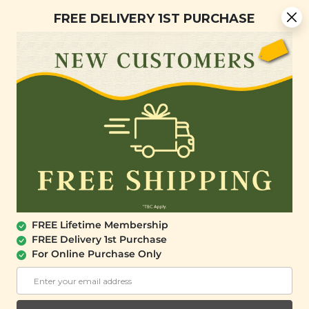
You are now browsing the Sarawak marketplace. Do you want to
Free Delivery + Lifetime Membership
✕
FREE DELIVERY 1ST PURCHASE
stay in this region?
Continue
0
FREE Lifetime Membership
FREE Delivery 1st Purchase
For Online Purchase Only
SIGNATURE MARKET
Go Nuts 2.0 Gift Set
(8 Items)