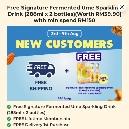
You are now browsing the Sarawak marketplace. Do you want to
Free Signature Fermented Ume Sparkling Drink (288ml x 2
✕
Free Signature Fermented Ume Sparkling
stay in this region?
bottles)(Worth RM39.90) with min spend RM150
Drink (288ml x 2 bottles)(Worth RM39.90)
Continue
with min spend RM150
0
SALE
OUT OF STOCK
Free Signature Fermented Ume Sparkling Drink
(288ml x 2 bottles)
SIGNATURE MARKET
FREE Lifetime Membership
[Garden Salad Bites - Veggie Stick
FREE Delivery 1st Purchase