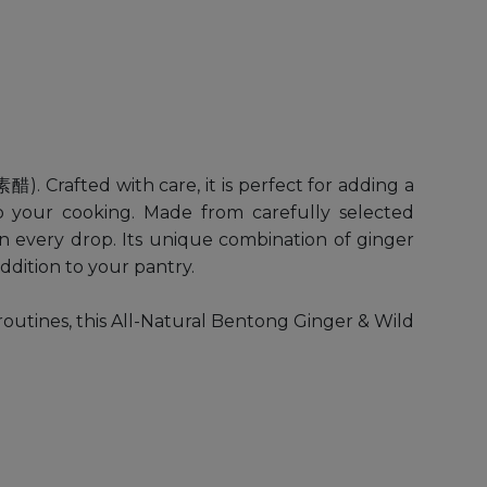
Crafted with care, it is perfect for adding a
o your cooking. Made from carefully selected
te in every drop. Its unique combination of ginger
ddition to your pantry.
routines, this All-Natural Bentong Ginger & Wild