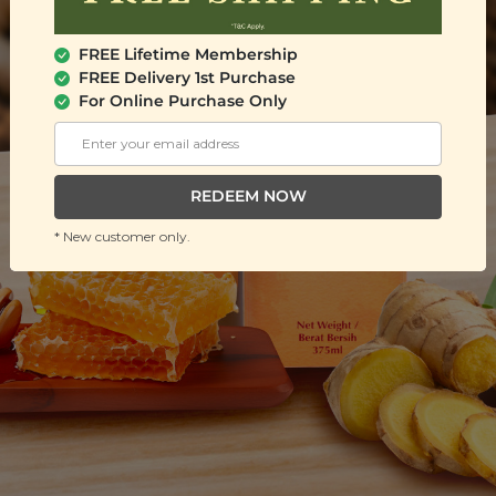
FREE Lifetime Membership
FREE Delivery 1st Purchase
For Online Purchase Only
REDEEM NOW
* New customer only.