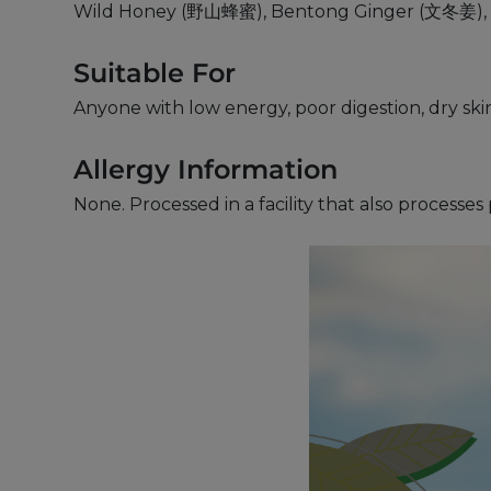
Wild Honey (野山蜂蜜), Bentong Ginger (文冬姜), V
Suitable For
Anyone with low energy, poor digestion, dry ski
Allergy Information
None. Processed in a facility that also processe