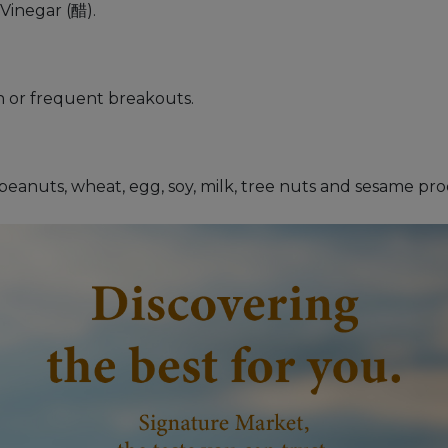
inegar (醋).
n or frequent breakouts.
s peanuts, wheat, egg, soy, milk, tree nuts and sesame pr