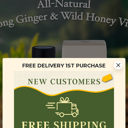
FREE DELIVERY 1ST PURCHASE