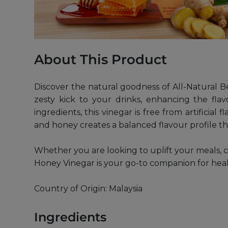
About This Product
Discover the natural goodness of All-Natural
zesty kick to your drinks, enhancing the fl
ingredients, this vinegar is free from artificial
and honey creates a balanced flavour profile tha
Whether you are looking to uplift your meals, c
Honey Vinegar is your go-to companion for health
Country of Origin: Malaysia
Ingredients