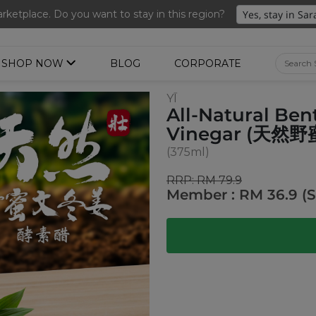
Free Delivery + Lifetime Membership
ketplace. Do you want to stay in this region?
SHOP NOW
BLOG
CORPORATE
YĪ
All-Natural Be
Vinegar (天
(375ml)
RRP: RM 79.9
Member : RM 36.9 (S