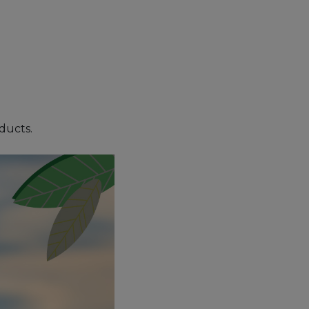
oducts.