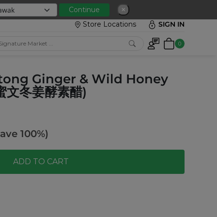
Continue
✕
Store Locations
SIGN IN
0
ntong Ginger & Wild Honey
然野蜜文冬姜酵素醋)
ave 100%)
ADD TO CART