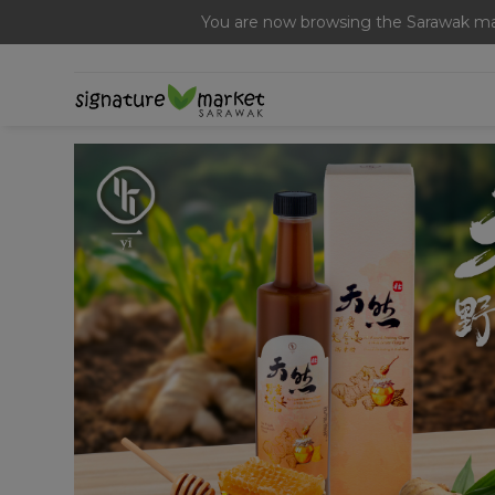
You are now browsing the Sarawak mar