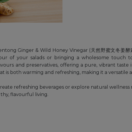
 Bentong Ginger & Wild Honey Vinegar (天然野蜜文冬姜酵素醋). 
avour of your salads or bringing a wholesome touch t
 flavours and preservatives, offering a pure, vibrant tas
t is both warming and refreshing, making it a versatile a
reate refreshing beverages or explore natural wellness 
y, flavourful living.