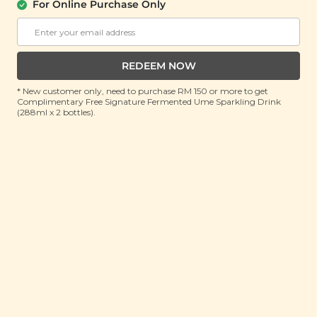
About Us
Support
For Online Purchase Only
Community
Contact Us
Corporate
FAQ
Store Locations
T&C
REDEEM NOW
SM Reuse Program
* New customer only, need to purchase RM 150 or more to get
Complimentary Free Signature Fermented Ume Sparkling Drink
(288ml x 2 bottles).
Payment Method
Invite Friends & Earn RM 10
LEARN MORE