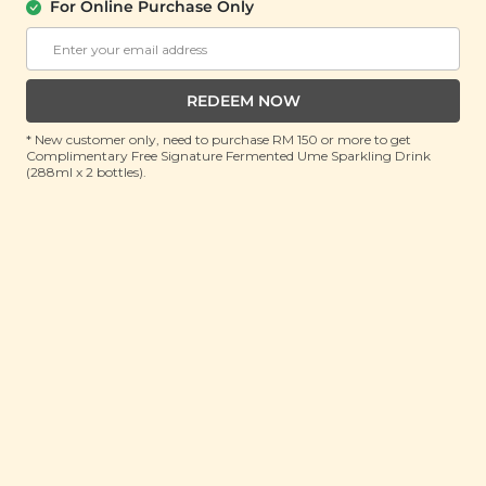
For Online Purchase Only
Corporate
FAQ
Store Locations
T&C
SM Reuse Program
REDEEM NOW
* New customer only, need to purchase RM 150 or more to get
Complimentary Free Signature Fermented Ume Sparkling Drink
(288ml x 2 bottles).
Payment Method
Invite Friends & Earn RM 10
LEARN MORE