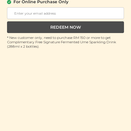
For Online Purchase Only
About Us
Support
REDEEM NOW
Community
Contact Us
Corporate
FAQ
* New customer only, need to purchase RM 150 or more to get
Complimentary Free Signature Fermented Ume Sparkling Drink
Store Locations
T&C
(288ml x 2 bottles).
SM Reuse Program
Payment Method