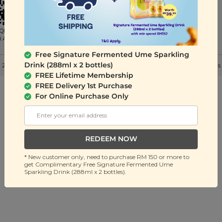
QR to
d App
Free Signature Fermented Ume Sparkling
Drink (288ml x 2 bottles)
 2026 Signature Snack Sdn Bhd (201401036032). All Rights Reserved. |
Terms
FREE Lifetime Membership
FREE Delivery 1st Purchase
For Online Purchase Only
REDEEM NOW
* New customer only, need to purchase RM 150 or more to
get Complimentary Free Signature Fermented Ume
Sparkling Drink (288ml x 2 bottles).