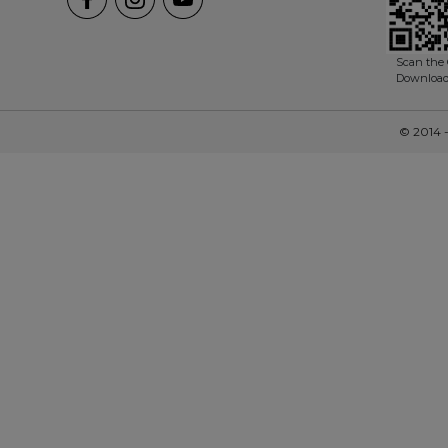
Scan the 
Downloa
© 2014 -