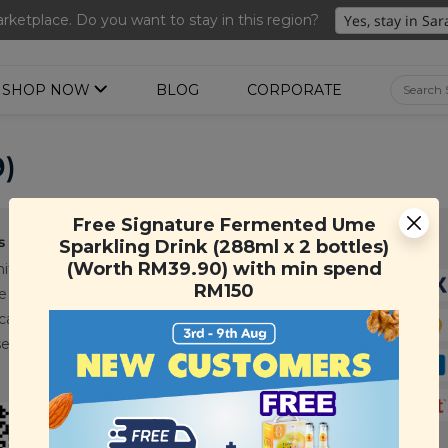
nted Ume Sparkling Drink (288ml x 2 bottles)(Worth RM39.90)
ketplace. Do you want to stay in this region?
SHOP NOW
BLOG
CORPORATE
9)
Free Signature Fermented Ume
s
Support
Payment Method
Sparkling Drink (288ml x 2 bottles)
(Worth RM39.90) with min spend
ity
Contact Us
RM150
e
FAQ
cations
T&C
se