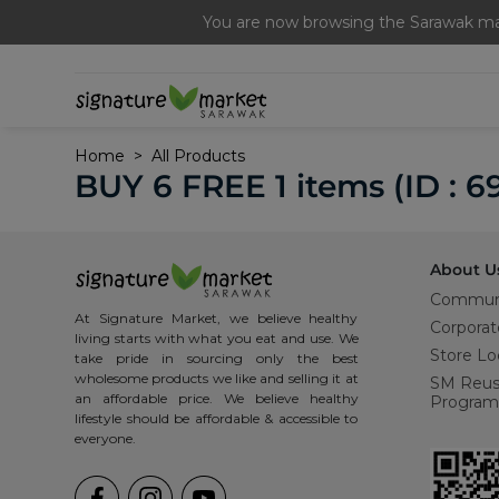
Free Signature Ferme
You are now browsing the Sarawak mar
Home
All Products
BUY 6 FREE 1 items (ID : 6
About U
Commun
At Signature Market, we believe healthy
Corporat
living starts with what you eat and use. We
Store Lo
take pride in sourcing only the best
wholesome products we like and selling it at
SM Reu
an affordable price. We believe healthy
Program
lifestyle should be affordable & accessible to
everyone.