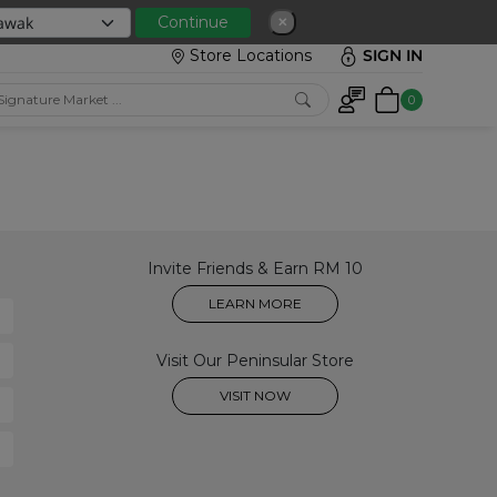
 with min spend RM150
Continue
✕
Store Locations
SIGN IN
0
Invite Friends & Earn RM 10
LEARN MORE
Visit Our Peninsular Store
VISIT NOW