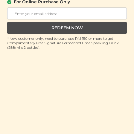
For Online Purchase Only
About Us
Support
REDEEM NOW
Community
Contact Us
Corporate
FAQ
* New customer only, need to purchase RM 150 or more to get
Complimentary Free Signature Fermented Ume Sparkling Drink
Store Locations
T&C
(288ml x 2 bottles).
SM Reuse Program
Payment Method