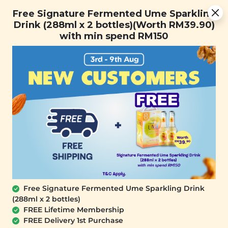
You are now browsing the Sarawak marketplace. Do you want to
Free Signature Fermented Ume Sparkling Drink (288ml x 2
✕
Free Signature Fermented Ume Sparkling
stay in this region?
bottles)(Worth RM39.90) with min spend RM150
Drink (288ml x 2 bottles)(Worth RM39.90)
Continue
with min spend RM150
0
Home
All Products
Buy 2 Diffuser Free Plant
Origins Daylight Defence
Body Sunscreen (150ml)
SALE
Free Signature Fermented Ume Sparkling Drink
Plant Origins
Plant Origins
(288ml x 2 bottles)
Aromatherapy
Aromatherapy
FREE Lifetime Membership
Portable Nebulizing
Leather Sands
FREE Delivery 1st Purchase
Diffuser (Winter Blue)
Portable Nebulizing