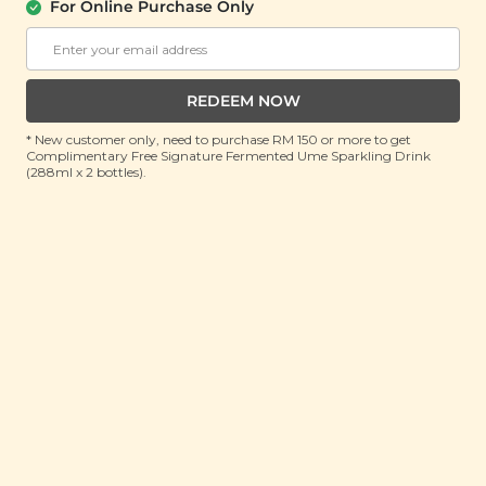
For Online Purchase Only
Diffuser (Walnut
(1unit)
Brown)
(1 unit)
Buy 2 Get Free Gift
Buy 2 Get Free Gift
REDEEM NOW
RM 149.90
RM 169.90
* New customer only, need to purchase RM 150 or more to get
RM 300.00
(Save 50%)
RM 300.00
(Save 43%)
Complimentary Free Signature Fermented Ume Sparkling Drink
(288ml x 2 bottles).
ADD TO CART
ADD TO CART
Plant Origins
Plant Origins
Aromatherapy
Aromatherapy
Mountain Diffuser
Portable Nebulizing
Diffuser (Smoky
(600ml)
Black)
(1unit)