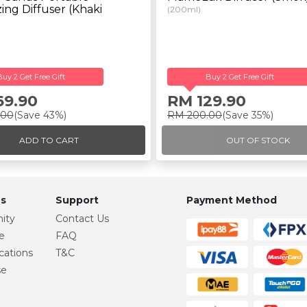
ing Diffuser (Khaki
(200ml)
Buy 2 Get Free Gift
Buy 2 Get Free Gift
69.90
RM 129.90
.00
(Save 43%)
RM 200.00
(Save 35%)
ADD TO CART
OUT OF STOCK
s
Support
Payment Method
ity
Contact Us
e
FAQ
cations
T&C
se