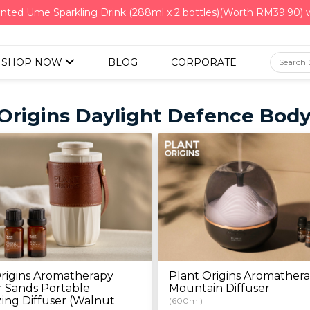
nted Ume Sparkling Drink (288ml x 2 bottles)(Worth RM39.90)
SHOP NOW
BLOG
CORPORATE
 Origins Daylight Defence Bod
rigins Aromatherapy
Plant Origins Aromather
 Sands Portable
Mountain Diffuser
ing Diffuser (Walnut
(600ml)