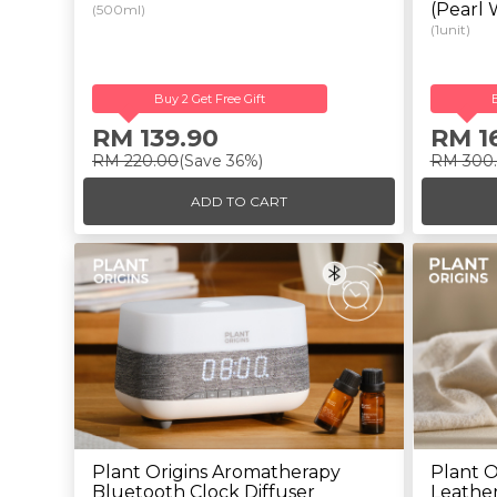
(Pearl 
(500ml)
(1unit)
Buy 2 Get Free Gift
RM 139.90
RM 1
RM 220.00
(Save 36%)
RM 300
ADD TO CART
Plant Origins Aromatherapy
Plant O
Bluetooth Clock Diffuser
Leather