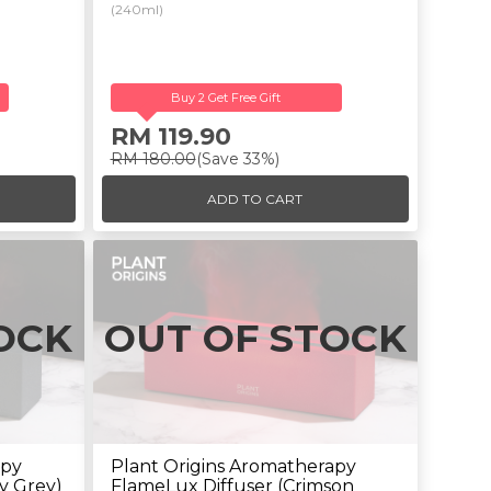
(240ml)
Buy 2 Get Free Gift
RM 119.90
RM 180.00
(Save 33%)
ADD TO CART
OCK
OUT OF STOCK
apy
Plant Origins Aromatherapy
y Grey)
FlameLux Diffuser (Crimson