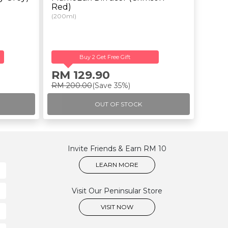
Red)
(200ml)
Buy 2 Get Free Gift
RM 129.90
RM 200.00
(Save 35%)
OUT OF STOCK
Invite Friends & Earn RM 10
LEARN MORE
Visit Our Peninsular Store
VISIT NOW