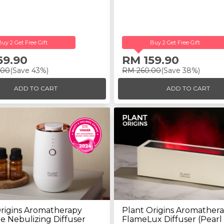
Buy 2 Get Free Gift
Buy 2 Get Free Gift
69.90
RM 159.90
.00
(Save 43%)
RM 260.00
(Save 38%)
ADD TO CART
ADD TO CART
rigins Aromatherapy
Plant Origins Aromather
e Nebulizing Diffuser
FlameLux Diffuser (Pearl