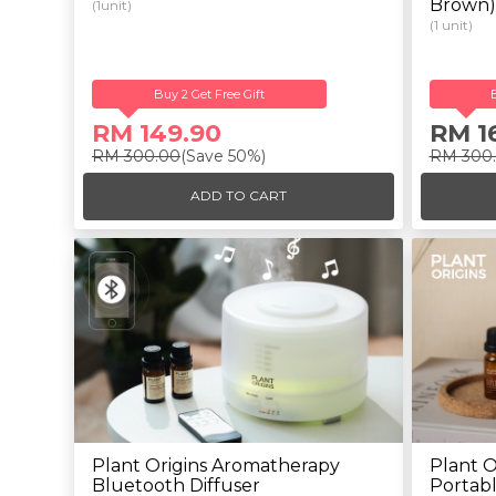
Brown)
(1unit)
(1 unit)
Buy 2 Get Free Gift
RM 149.90
RM 1
RM 300.00
(Save 50%)
RM 300
ADD TO CART
Plant Origins Aromatherapy
Plant O
Bluetooth Diffuser
Portabl