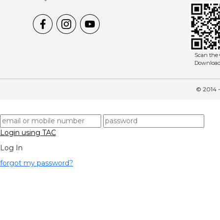
Scan the 
Downloa
© 2014 -
Login using TAC
Log In
forgot my password?