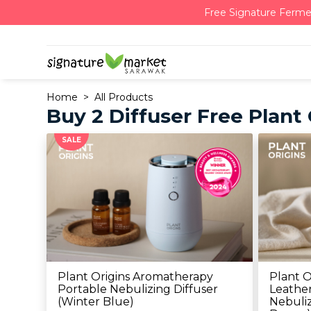
Free Signature Ferme
Home
All Products
Buy 2 Diffuser Free Plant
SALE
Plant Origins Aromatherapy
Plant O
Portable Nebulizing Diffuser
Leather
(Winter Blue)
Nebuliz