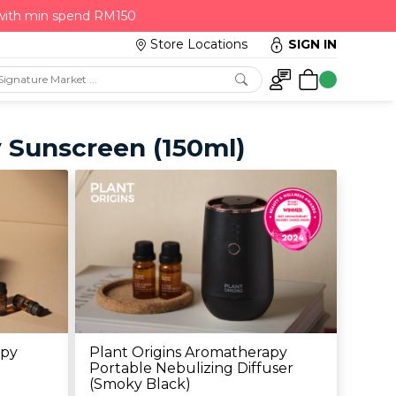
 with min spend RM150
Store Locations
SIGN IN
y Sunscreen (150ml)
apy
Plant Origins Aromatherapy
Portable Nebulizing Diffuser
(Smoky Black)