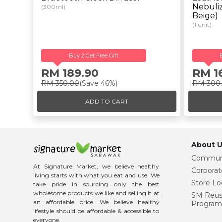
Nebuliz
(300ml)
Beige)
(1 unit)
Buy 2 Get Free Gift
RM 189.90
RM 1
RM 350.00
(Save 46%)
RM 300
ADD TO CART
About U
Commun
At Signature Market, we believe healthy
Corporat
living starts with what you eat and use. We
Store Lo
take pride in sourcing only the best
wholesome products we like and selling it at
SM Reu
an affordable price. We believe healthy
Program
lifestyle should be affordable & accessible to
everyone.