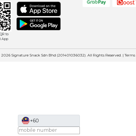
QR to
d App
 2026 Signature Snack Sdn Bhd (201401036032). All Rights Reserved. |
Terms
+60