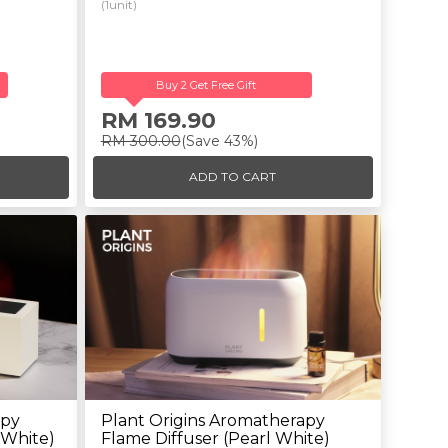
(1unit)
Buy 2 Get Free Gift
RM 169.90
RM 300.00
(Save 43%)
ADD TO CART
apy
Plant Origins Aromatherapy
 White)
Flame Diffuser (Pearl White)