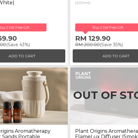
White)
(200ml)
Buy 2 Get Free Gift
Buy 2 Get Free Gift
69.90
RM 129.90
.00
(Save 43%)
RM 200.00
(Save 35%)
ADD TO CART
ADD TO CART
OUT OF ST
rigins Aromatherapy
Plant Origins Aromather
 Sands Portable
FlameLux Diffuser (Smok