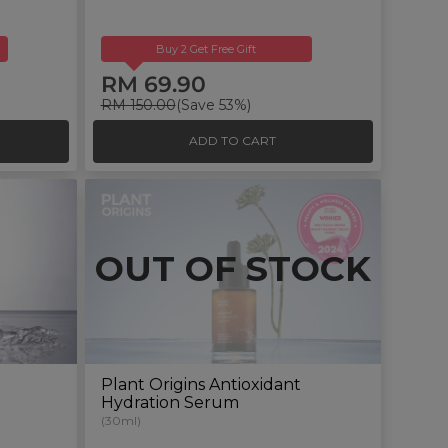
Buy 2 Get Free Gift
RM 69.90
RM 150.00
(Save 53%)
ADD TO CART
OUT OF STOCK
Plant Origins Antioxidant
Hydration Serum
(30ml)