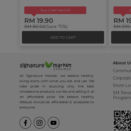
Buy 2 Get Free Gift
RM 19.90
RM 1
RM 80.00
(Save 75%)
RM 399
ADD TO CART
About U
Commun
At Signature Market, we believe healthy
Corporat
living starts with what you eat and use. We
Store Lo
take pride in sourcing only the best
wholesome products we like and selling it at
SM Reu
an affordable price. We believe healthy
Program
lifestyle should be affordable & accessible to
everyone.