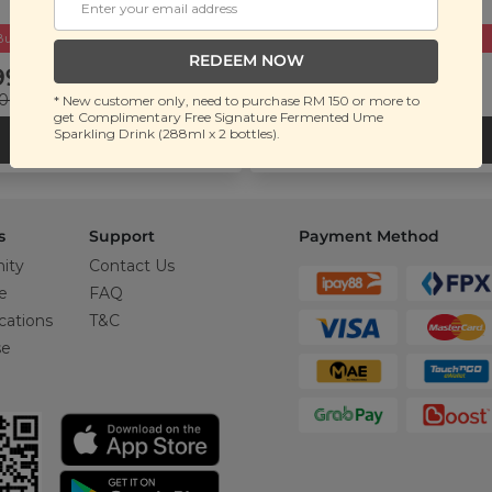
Buy 2 Get Free Gift
Buy 2 Get Free Gift
REDEEM NOW
99.00
RM 109.90
.00
(Save 50%)
RM 250.00
(Save 56%)
* New customer only, need to purchase RM 150 or more to
get Complimentary Free Signature Fermented Ume
Sparkling Drink (288ml x 2 bottles).
ADD TO CART
ADD TO CART
s
Support
Payment Method
ity
Contact Us
e
FAQ
cations
T&C
se