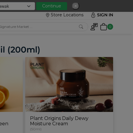
 with min spend RM150
Continue
✕
Store Locations
SIGN IN
0
il (200ml)
g
Plant Origins Daily Dewy
reen
Moisture Cream
(50ml)