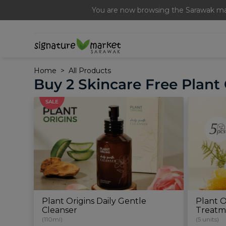
Free Signature Ferme
You are now browsing the Sarawak mar
Home
All Products
Buy 2 Skincare Free Plant 
SALE
Plant Origins Daily Gentle
Plant O
Cleanser
Treatm
(110ml)
(5 units)