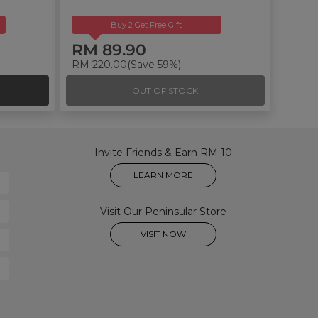
Buy 2 Get Free Gift
RM 89.90
RM 220.00
(Save 59%)
OUT OF STOCK
Invite Friends & Earn RM 10
LEARN MORE
Visit Our Peninsular Store
VISIT NOW