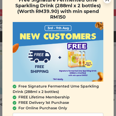
Free Signature Fermented Ume
Sparkling Drink (288ml x 2 bottles)
(Worth RM39.90) with min spend
Buy 2 Get Free Gift
Buy 2 Get Free Gift
RM150
9.90
RM 69.90
00
(Save 38%)
RM 119.90
(Save 42%)
ADD TO CART
ADD TO CART
Free Signature Fermented Ume Sparkling
Drink (288ml x 2 bottles)
FREE Lifetime Membership
rigins HydraNano Mist
Plant Origins Milky Deep
FREE Delivery 1st Purchase
Device
Cleansing Oil
For Online Purchase Only
(200ml)