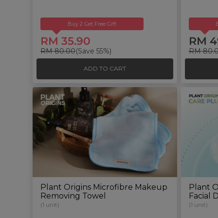
Buy 2 Get Free Gift
RM 35.90
RM 4
RM 80.00
(Save 55%)
RM 80.
ADD TO CART
Plant Origins Microfibre Makeup
Plant O
Removing Towel
Facial 
(1 unit)
(1 unit)