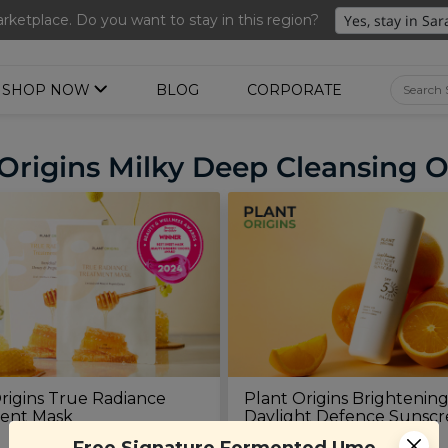
nted Ume Sparkling Drink (288ml x 2 bottles)(Worth RM39.90)
ketplace. Do you want to stay in this region?
SHOP NOW
BLOG
CORPORATE
Origins Milky Deep Cleansing O
rigins True Radiance
Plant Origins Brightenin
ent Mask
Daylight Defence Sunsc
(45ml)