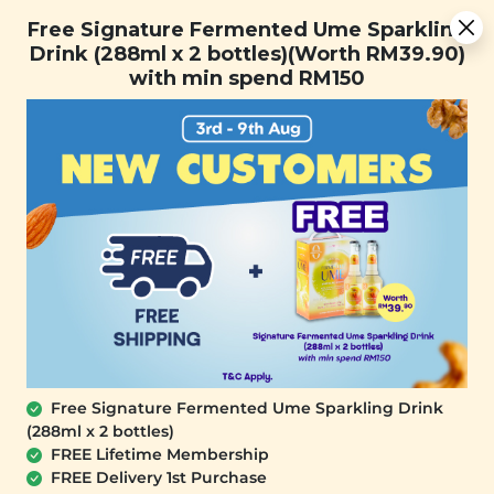
[Today Only] 8.8 RM 8.80 Flash Sale Deals + Best-Selling 3
Free Signature Fermented Ume Sparkling
for RM 109 + Free Gift + Free Shipping. 8.8 Deals Ending In:
Drink (288ml x 2 bottles)(Worth RM39.90)
with min spend RM150
Days
Hours
Minutes
Seconds
FREE SHIPPING with any purchase.
0
Home
All Products
[Best Deals Ever] 11.11 Best
Deals
SALE
SALE
Free Signature Fermented Ume Sparkling Drink
(288ml x 2 bottles)
FREE Lifetime Membership
[Garden Salad Bites]
[Garden Salad Bites]
FREE Delivery 1st Purchase
Lotus Crunch Slices
Broccoli Crunch Pops