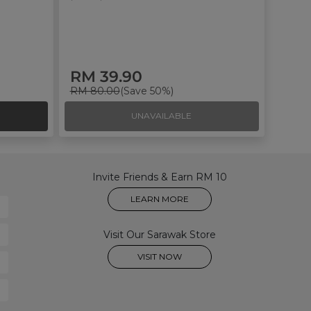
RM 39.90
RM 80.00
(Save 50%)
UNAVAILABLE
Invite Friends & Earn RM 10
LEARN MORE
Visit Our Sarawak Store
VISIT NOW