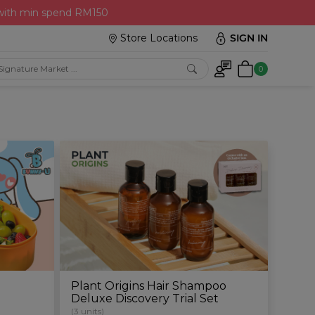
 with min spend RM150
Store Locations
SIGN IN
0
Plant Origins Hair Shampoo
Deluxe Discovery Trial Set
(3 units)