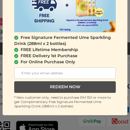
Buy 2 Get Free Gift
9.90
RM 32.00
Free Signature Fermented Ume Sparkling
.00
(Save 56%)
RM 50.00
(Save 36%)
Drink (288ml x 2 bottles)
ADD TO CART
ADD TO CART
FREE Lifetime Membership
FREE Delivery 1st Purchase
For Online Purchase Only
s
Support
Payment Method
ity
Contact Us
REDEEM NOW
e
FAQ
cations
T&C
* New customer only, need to purchase RM 150 or more to
get Complimentary Free Signature Fermented Ume
se
Sparkling Drink (288ml x 2 bottles).