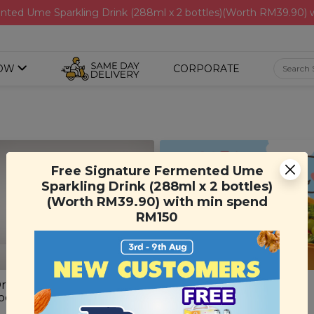
nted Ume Sparkling Drink (288ml x 2 bottles)(Worth RM39.90)
OW
CORPORATE
Free Signature Fermented Ume
Sparkling Drink (288ml x 2 bottles)
(Worth RM39.90) with min spend
RM150
rigins Root Renewal Hair
Carrot Kids Lunch Box
oo
(1 unit)