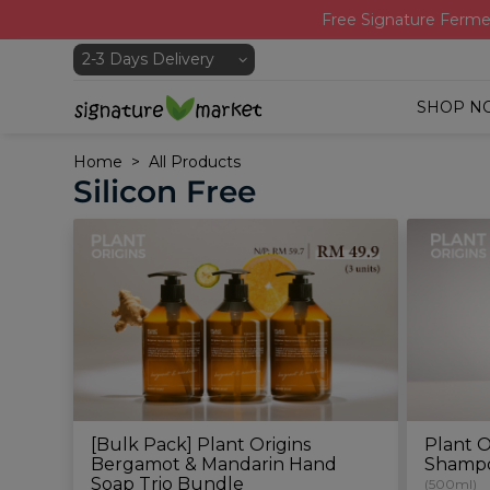
Free Signature Ferme
SHOP N
Home
All Products
Silicon Free
[Bulk Pack] Plant Origins
Plant O
Bergamot & Mandarin Hand
Shamp
Soap Trio Bundle
(500ml)