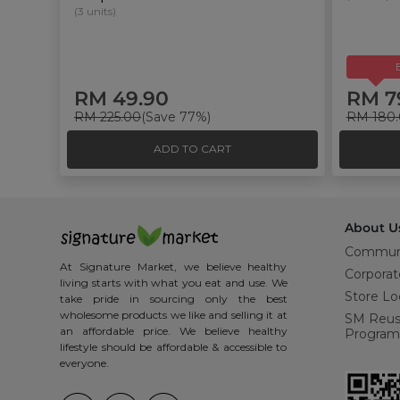
(3 units)
RM 49.90
RM 7
RM 225.00
(Save 77%)
RM 180
ADD TO CART
About U
Commun
At Signature Market, we believe healthy
Corporat
living starts with what you eat and use. We
Store Lo
take pride in sourcing only the best
wholesome products we like and selling it at
SM Reu
an affordable price. We believe healthy
Program
lifestyle should be affordable & accessible to
everyone.