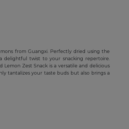
lemons from Guangxi. Perfectly dried using the
 delightful twist to your snacking repertoire.
d Lemon Zest Snack is a versatile and delicious
nly tantalizes your taste buds but also brings a