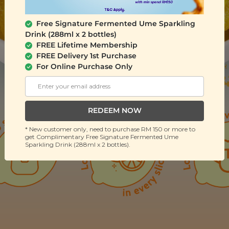
Free Signature Fermented Ume Sparkling
Drink (288ml x 2 bottles)
FREE Lifetime Membership
FREE Delivery 1st Purchase
For Online Purchase Only
REDEEM NOW
* New customer only, need to purchase RM 150 or more to
get Complimentary Free Signature Fermented Ume
Sparkling Drink (288ml x 2 bottles).