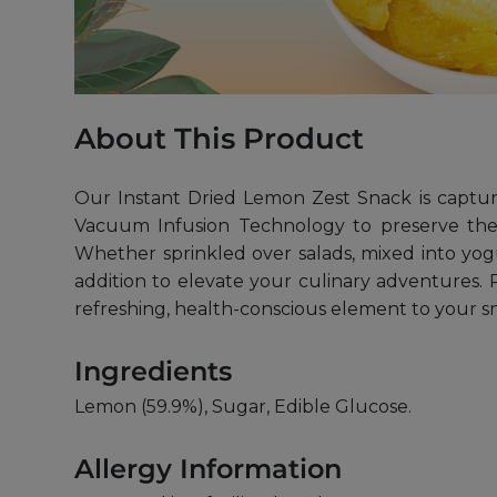
About This Product
Our Instant Dried Lemon Zest Snack is capturi
Vacuum Infusion Technology to preserve the in
Whether sprinkled over salads, mixed into yogu
addition to elevate your culinary adventures. P
refreshing, health-conscious element to your s
Ingredients
Lemon (59.9%), Sugar, Edible Glucose.
Allergy Information