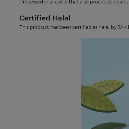
Processed in a facility that also processes pean
Certified Halal
This product has been certified as halal by JAKI