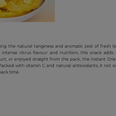
ng the natural tanginess and aromatic zest of fresh 
tense citrus flavour and nutrition, this snack adds a
rt, or enjoyed straight from the pack, the Instant Drie
acked with vitamin C and natural antioxidants, it not o
nack time.