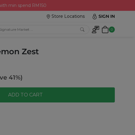
 with min spend RM150
Store Locations
SIGN IN
0
Lemon Zest
ve 41%)
ADD TO CART