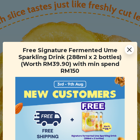
Free Signature Fermented Ume
Sparkling Drink (288ml x 2 bottles)
(Worth RM39.90) with min spend
RM150