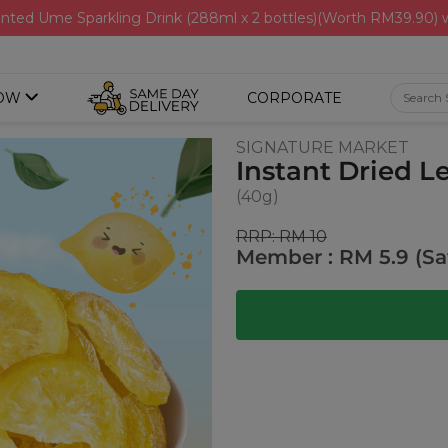
nted Ume Sparkling Drink (288ml x 2 bottles)(Worth RM39.90)
OW
CORPORATE
SIGNATURE MARKET
Instant Dried 
(40g)
RRP: RM 10
Member : RM 5.9 (Sa