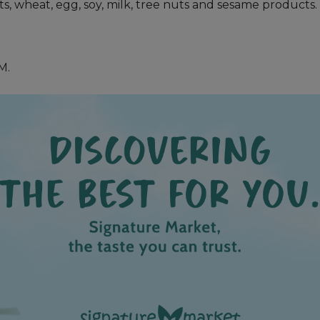
uts, wheat, egg, soy, milk, tree nuts and sesame products.
M.