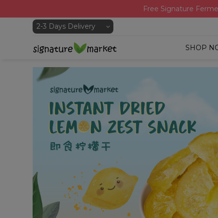
Free Signature Ferme
SHOP N