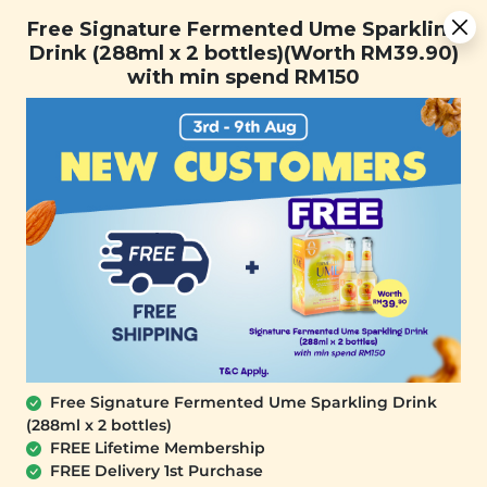
Free Signature Fermented Ume Sparkling Drink (288ml x 2
Free Signature Fermented Ume Sparkling
bottles)(Worth RM39.90) with min spend RM150
Drink (288ml x 2 bottles)(Worth RM39.90)
with min spend RM150
FREE SHIPPING with any purchase.
0
Free Signature Fermented Ume Sparkling Drink
(288ml x 2 bottles)
FREE Lifetime Membership
FREE Delivery 1st Purchase
SIGNATURE MARKET