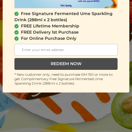
Free Signature Fermented Ume Sparkling
Drink (288ml x 2 bottles)
FREE Lifetime Membership
FREE Delivery 1st Purchase
For Online Purchase Only
REDEEM NOW
* New customer only, need to purchase RM 150 or more to
get Complimentary Free Signature Fermented Ume
Sparkling Drink (288ml x 2 bottles).