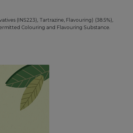
tives (INS223), Tartrazine, Flavouring) (38.5%),
s Permitted Colouring and Flavouring Substance.