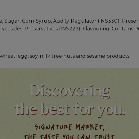
 Sugar, Corn Syrup, Acidity Regulator (INS330), Preserva
 Glycosides, Preservatives (INS223), Flavouring, Contain
s, wheat, egg, soy, milk tree nuts and sesame products.