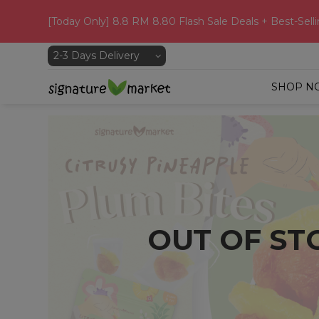
[Today Only] 8.8 RM 8.80 Flash Sale Deals + Best-Selli
SHOP N
OUT OF ST