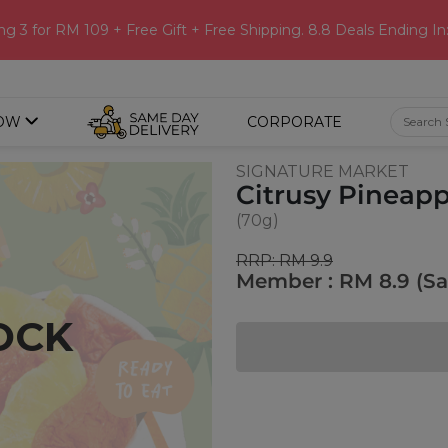
ng 3 for RM 109 + Free Gift + Free Shipping. 8.8 Deals Ending In
OW
CORPORATE
SIGNATURE MARKET
Citrusy Pineapp
(70g)
RRP: RM 9.9
Member : RM 8.9 (Sa
OCK