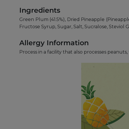
Ingredients
Green Plum (41.5%), Dried Pineapple (Pineapple,
Fructose Syrup, Sugar, Salt, Sucralose, Steviol
Allergy Information
Process in a facility that also processes peanut