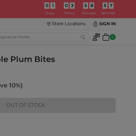
0
1
0
3
5
8
5
5
:
Days
Hours
Minutes
Seconds
Store Locations
SIGN IN
0
le Plum Bites
ve 10%)
OUT OF STOCK