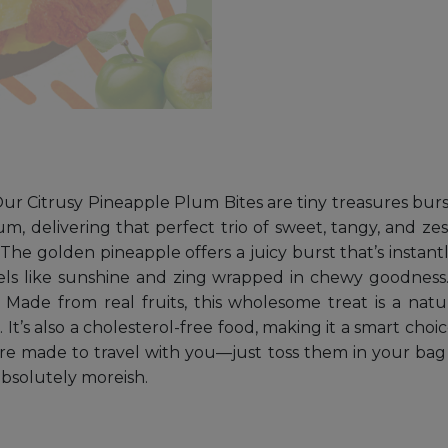
r Citrusy Pineapple Plum Bites are tiny treasures burstin
m, delivering that perfect trio of sweet, tangy, and zes
he golden pineapple offers a juicy burst that’s instantl
eels like sunshine and zing wrapped in chewy goodness.
 Made from real fruits, this wholesome treat is a natu
 It’s also a cholesterol-free food, making it a smart choi
re made to travel with you—just toss them in your bag 
bsolutely moreish.