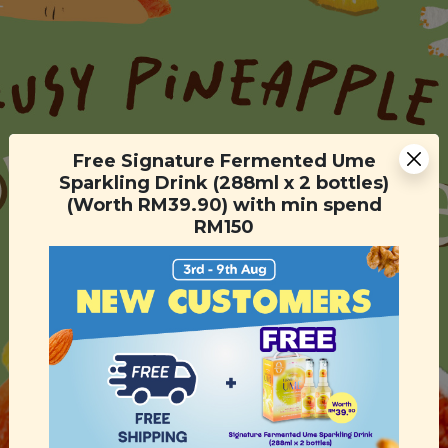
Free Signature Fermented Ume
Sparkling Drink (288ml x 2 bottles)
(Worth RM39.90) with min spend
RM150