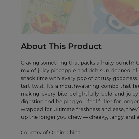
About This Product
Craving something that packs a fruity punch? Ou
mix of juicy pineapple and rich sun-ripened plu
snack time with every pop of citrusy goodness. T
tart twist. It’s a mouthwatering combo that f
making every bite delightfully bold and juicy.
digestion and helping you feel fuller for longer.
wrapped for ultimate freshness and ease, they’
up the longer you chew — cheeky, tangy, and a
Country of Origin: China