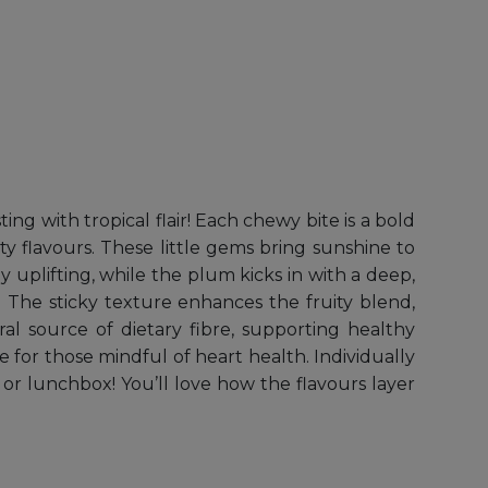
g with tropical flair! Each chewy bite is a bold
ty flavours. These little gems bring sunshine to
y uplifting, while the plum kicks in with a deep,
 The sticky texture enhances the fruity blend,
ral source of dietary fibre, supporting healthy
ce for those mindful of heart health. Individually
or lunchbox! You’ll love how the flavours layer