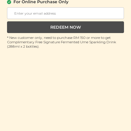
For Online Purchase Only
Buy 2 Get Free Gift
Buy 2 Get Free Gift
RM 15.90
RM 15.90
RM 20.00
(Save 20%)
RM 20.00
(Save 20%)
REDEEM NOW
ADD TO CART
ADD TO CART
* New customer only, need to purchase RM 150 or more to get
Complimentary Free Signature Fermented Ume Sparkling Drink
(288ml x 2 bottles).
Noir Double
Hawaiian Salted
Chocolate Butter
Coconut Cookies
Cookies (Gluten Free)
(180g)
(180g)
Buy 2 Get Free Gift
Buy 2 Get Free Gift
RM 15.90
RM 15.90