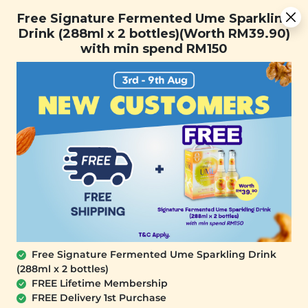
[Today Only] 8.8 RM 8.80 Flash Sale Deals + Best-Selling 3
Free Signature Fermented Ume Sparkling
for RM 109 + Free Gift + Free Shipping. 8.8 Deals Ending In:
Drink (288ml x 2 bottles)(Worth RM39.90)
with min spend RM150
Days
Hours
Minutes
Seconds
FREE SHIPPING with any purchase.
0
Home
All Products
Cookies
Free Signature Fermented Ume Sparkling Drink
Dark Chocolate Chip
Ryokucha Dark Choc
(288ml x 2 bottles)
Butter Cookies
Butter Cookies
FREE Lifetime Membership
(Gluten Free)
(180g)
FREE Delivery 1st Purchase
(180g)