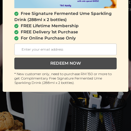
Free Signature Fermented Ume Sparkling
Drink (288ml x 2 bottles)
FREE Lifetime Membership
FREE Delivery 1st Purchase
For Online Purchase Only
REDEEM NOW
* New customer only, need to purchase RM 150 or more to
get Complimentary Free Signature Fermented Ume
Sparkling Drink (288ml x 2 bottles).