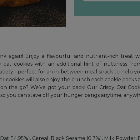
hink again! Enjoy a flavourful and nutrient-rich treat
 oat cookies with an additional hint of nuttiness fro
g satiety - perfect for an in-between meal snack to hel
ier cookies will also enjoy the crunch each cookie packs a
k on the go? We’ve got your back! Our Crispy Oat Coo
 so you can stave off your hunger pangs anytime, anywh
at (14.95%), Cereal, Black Sesame (0.7%), Milk Powder, 