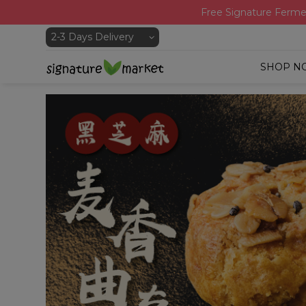
Free Signature Ferme
SHOP N