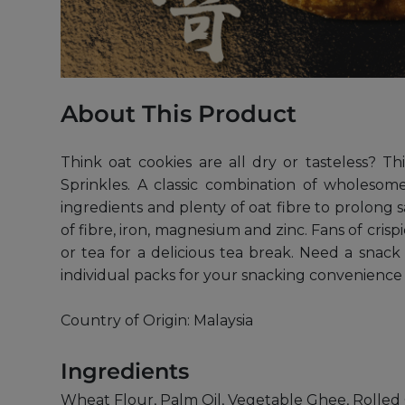
About This Product
Think oat cookies are all dry or tasteless? T
Sprinkles. A classic combination of wholesome
ingredients and plenty of oat fibre to prolon
of fibre, iron, magnesium and zinc. Fans of crisp
or tea for a delicious tea break. Need a snac
individual packs for your snacking convenience
Country of Origin: Malaysia
Ingredients
Wheat Flour, Palm Oil, Vegetable Ghee, Rolled O