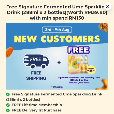
Free Signature Fermented Ume Sparkling Drink (288ml x 2
Free Signature Fermented Ume Sparkling
bottles)(Worth RM39.90) with min spend RM150
Drink (288ml x 2 bottles)(Worth RM39.90)
with min spend RM150
FREE SHIPPING with any purchase.
0
Free Signature Fermented Ume Sparkling Drink
(288ml x 2 bottles)
FREE Lifetime Membership
FREE Delivery 1st Purchase
SIGNATURE MARKET