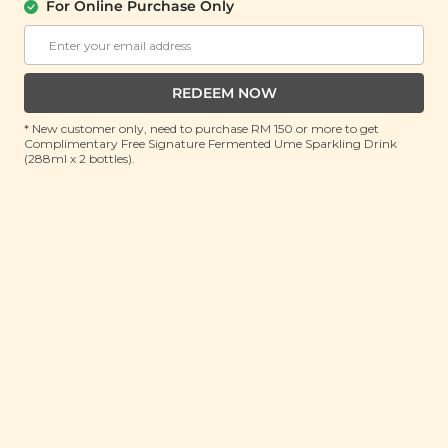
For Online Purchase Only
Hawaiian Salted Coconut Cookies
(180g)
RRP: RM 20
Member : RM 15.9 (Save 20%)
REDEEM NOW
* New customer only, need to purchase RM 150 or more to get
ADD TO CART
Complimentary Free Signature Fermented Ume Sparkling Drink
(288ml x 2 bottles).
About This Product
Fluffy, flaky and lusciously coconutty, this toothsome
cookie combines a luxurious wheat cookie base with
coconut crumble for a melt-in-your-mouth
experience. Artisanally baked with premium