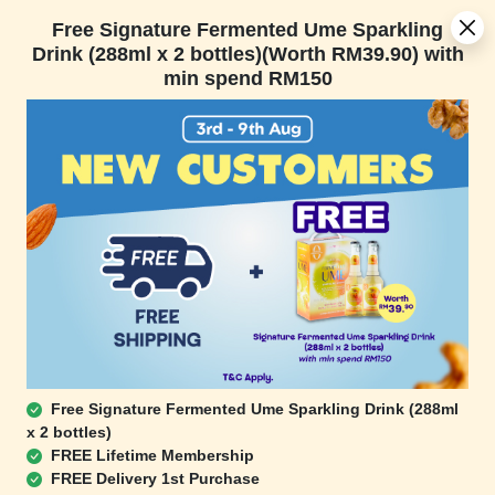
[Today Only] 8.8 RM 8.80 Flash Sale Deals + Best-Selling 3 for RM
Free Signature Fermented Ume Sparkling
109 + Free Gift + Free Shipping. 8.8 Deals Ending In:
Drink (288ml x 2 bottles)(Worth RM39.90) with
min spend RM150
Days
Hours
Minutes
Seconds
FREE SHIPPING with any purchase.
0
Home
All Products
Best Seller
Free Signature Fermented Ume Sparkling Drink (288ml
Omega-3 Trail Mix (Bulk
Low Carb Mix (Bulk
x 2 bottles)
Pack)
Pack)
FREE Lifetime Membership
(450g)
(450g)
FREE Delivery 1st Purchase