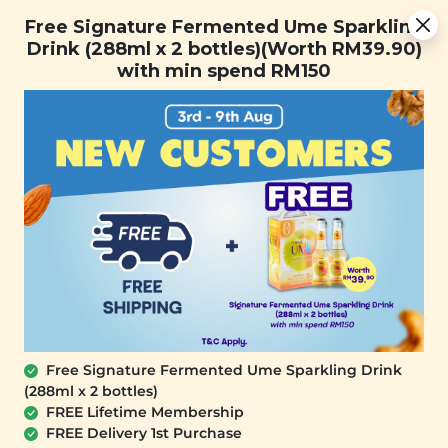
Free Signature Fermented Ume Sparkling Drink (288ml x 2
Free Signature Fermented Ume Sparkling
bottles)(Worth RM39.90) with min spend RM150
Drink (288ml x 2 bottles)(Worth RM39.90)
with min spend RM150
FREE SHIPPING with any purchase.
0
Free Signature Fermented Ume Sparkling Drink
(288ml x 2 bottles)
FREE Lifetime Membership
FREE Delivery 1st Purchase
SIGNATURE MARKET