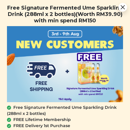
Free Signature Fermented Ume Sparkling Drink (288ml x 2
Free Signature Fermented Ume Sparkling
bottles)(Worth RM39.90) with min spend RM150
Drink (288ml x 2 bottles)(Worth RM39.90)
with min spend RM150
FREE SHIPPING with any purchase.
0
Free Signature Fermented Ume Sparkling Drink
(288ml x 2 bottles)
FREE Lifetime Membership
FREE Delivery 1st Purchase
SIGNATURE MARKET