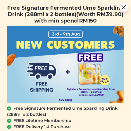
Free Signature Fermented Ume Sparkling Drink (288ml x 2
Free Signature Fermented Ume Sparkling
bottles)(Worth RM39.90) with min spend RM150
Drink (288ml x 2 bottles)(Worth RM39.90)
with min spend RM150
FREE SHIPPING with any purchase.
0
Free Signature Fermented Ume Sparkling Drink
(288ml x 2 bottles)
FREE Lifetime Membership
FREE Delivery 1st Purchase
SIGNATURE MARKET