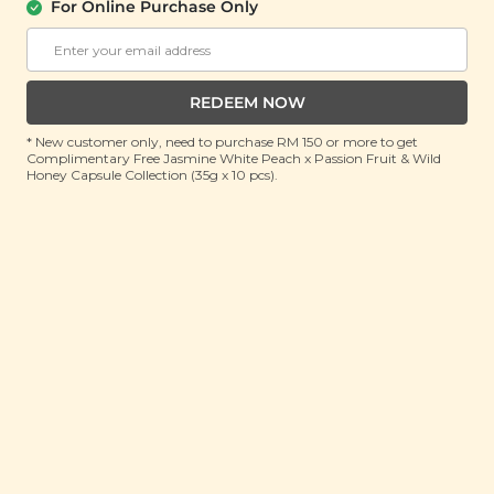
For Online Purchase Only
Jujube Goji Mix
(110g)
RRP: RM 20
Member : RM 14.9 (Save 26%)
REDEEM NOW
* New customer only, need to purchase RM 150 or more to get
ADD TO CART
Complimentary Free Jasmine White Peach x Passion Fruit & Wild
Honey Capsule Collection (35g x 10 pcs).
About This Product
We get it, periods are never fun. But what’s worse is
when your body gets drained of its store of iron,
possibly resulting in lethargy, shortness of breath,
headaches, dizziness, heart palpitations and even