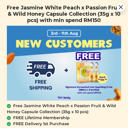
Free Jasmine White Peach x Passion Fruit & Wild Honey
Free Jasmine White Peach x Passion Fruit
Capsule Collection (35g x 10 pcs) with min spend RM150
& Wild Honey Capsule Collection (35g x 10
pcs) with min spend RM150
FREE SHIPPING with any purchase.
0
Free Jasmine White Peach x Passion Fruit & Wild
Honey Capsule Collection (35g x 10 pcs)
FREE Lifetime Membership
FREE Delivery 1st Purchase
SIGNATURE MARKET