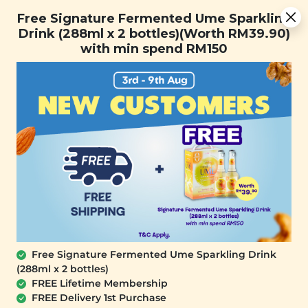
Free Signature Fermented Ume Sparkling Drink (288ml x 2
Free Signature Fermented Ume Sparkling
bottles)(Worth RM39.90) with min spend RM150
Drink (288ml x 2 bottles)(Worth RM39.90)
with min spend RM150
FREE SHIPPING with any purchase.
0
Free Signature Fermented Ume Sparkling Drink
(288ml x 2 bottles)
FREE Lifetime Membership
FREE Delivery 1st Purchase
PLANT ORIGINS