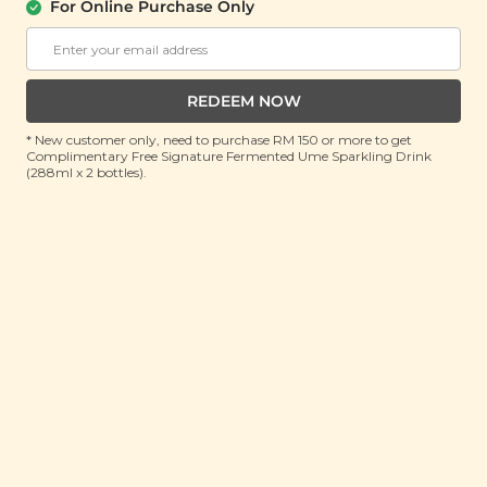
For Online Purchase Only
Plant Origins Good Night Sleep
Essential Oil Blend
(10ml)
REDEEM NOW
RRP: RM 150
Member : RM 45.9 (Save 69%)
* New customer only, need to purchase RM 150 or more to get
Complimentary Free Signature Fermented Ume Sparkling Drink
(288ml x 2 bottles).
ADD TO CART
About This Product
Drift into a peaceful night with the Plant Origins
Good Night Sleep Essential Oil Blend, our bestselling
and award-winning scent. Loved by many for its
comforting aroma, this signature blend brings the