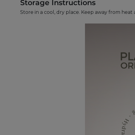
Storage Instructions
Store in a cool, dry place. Keep away from heat 