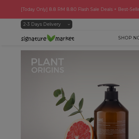
[Today Only] 8.8 RM 8.80 Flash Sale Deals + Best-Selli
SHOP N