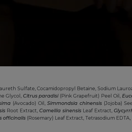
reth Sulfate, Cocamidopropyl Betaine, Sodium Lauro
e Glycol,
Citrus paradisi
(Pink Grapefruit) Peel Oil,
Euc
ssima
(Avocado) Oil,
Simmondsia chinensis
(Jojoba) Se
sis
Root Extract,
Camellia sinensis
Leaf Extract,
Glycyrr
officinalis
(Rosemary) Leaf Extract, Tetrasodium EDTA, 