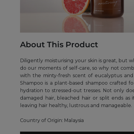
About This Product
Diligently moisturising your skin is great, but 
do our moments of self-care, so why not combi
with the minty-fresh scent of eucalyptus and z
Shampoo is a plant-based shampoo crafted for
hydration to stressed-out tresses. Not only doe
damaged hair, bleached hair or split ends as i
leaving hair healthy, lustrous and manageable.
Country of Origin: Malaysia