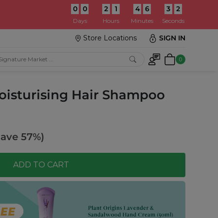
0
0
2
1
4
6
3
0
:
Days
Hours
Minutes
Seconds
Store Locations
SIGN IN
0
oisturising Hair Shampoo
Save 57%)
ADD TO CART