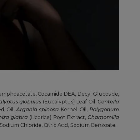
amphoacetate, Cocamide DEA, Decyl Glucoside,
alyptus globulus
(Eucalyptus) Leaf Oil,
Centella
ed Oil,
Argania spinosa
Kernel Oil,
Polygonum
hiza glabra
(Licorice) Root Extract,
Chamomilla
Sodium Chloride, Citric Acid, Sodium Benzoate.