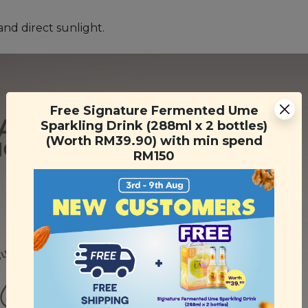
and direct sunlight.
Free Signature Fermented Ume
Sparkling Drink (288ml x 2 bottles)
(Worth RM39.90) with min spend
RM150