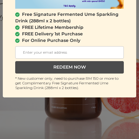
Free Signature Fermented Ume Sparkling
Drink (288ml x 2 bottles)
FREE Lifetime Membership
FREE Delivery 1st Purchase
For Online Purchase Only
REDEEM NOW
* New customer only, need to purchase RM 150 or more to
get Complimentary Free Signature Fermented Ume
Sparkling Drink (288ml x 2 bottles).