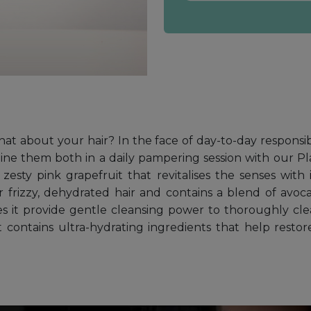
what about your hair? In the face of day-to-day responsi
ne them both in a daily pampering session with our Pl
esty pink grapefruit that revitalises the senses with it
 frizzy, dehydrated hair and contains a blend of avoc
s it provide gentle cleansing power to thoroughly clean
t contains ultra-hydrating ingredients that help resto