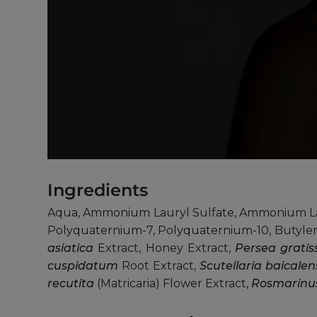
Ingredients
Aqua, Ammonium Lauryl Sulfate, Ammonium Lau
Polyquaternium-7, Polyquaternium-10, Butylen
asiatica
Extract, Honey Extract,
Persea grati
cuspidatum
Root Extract,
Scutellaria baicalen
recutita
(Matricaria) Flower Extract,
Rosmarinus 