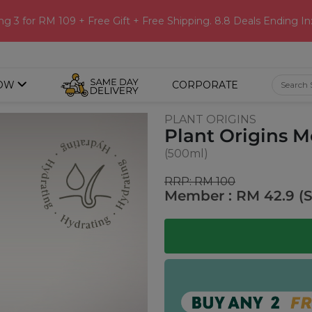
ng 3 for RM 109 + Free Gift + Free Shipping. 8.8 Deals Ending In
OW
CORPORATE
PLANT ORIGINS
Plant Origins M
(500ml)
RRP: RM 100
Member : RM 42.9 (