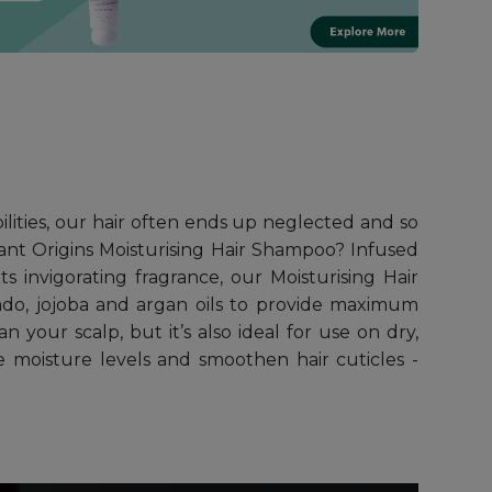
bilities, our hair often ends up neglected and so
ant Origins Moisturising Hair Shampoo? Infused
s invigorating fragrance, our Moisturising Hair
ado, jojoba and argan oils to provide maximum
 your scalp, but it’s also ideal for use on dry,
re moisture levels and smoothen hair cuticles -