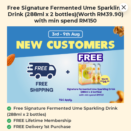
[Today Only] 8.8 RM 8.80 Flash Sale Deals + Best-Selling 3
Free Signature Fermented Ume Sparkling
for RM 109 + Free Gift + Free Shipping. 8.8 Deals Ending In:
Drink (288ml x 2 bottles)(Worth RM39.90)
0
1
0
6
1
8
2
6
with min spend RM150
Days
Hours
Minutes
Seconds
FREE SHIPPING with any purchase.
0
Free Signature Fermented Ume Sparkling Drink
(288ml x 2 bottles)
FREE Lifetime Membership
FREE Delivery 1st Purchase