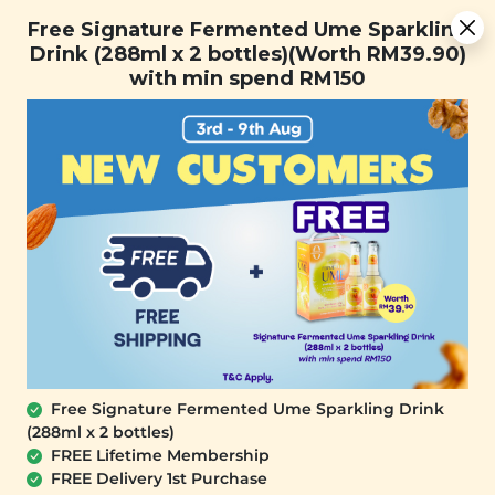
Free Signature Fermented Ume Sparkling Drink (288ml x 2
Free Signature Fermented Ume Sparkling
bottles)(Worth RM39.90) with min spend RM150
Drink (288ml x 2 bottles)(Worth RM39.90)
with min spend RM150
FREE SHIPPING with any purchase.
0
Free Signature Fermented Ume Sparkling Drink
(288ml x 2 bottles)
FREE Lifetime Membership
FREE Delivery 1st Purchase
PLANT ORIGINS