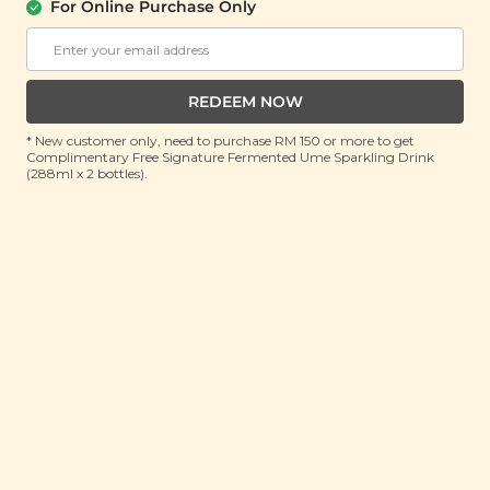
For Online Purchase Only
Plant Origins Repairing Hair Treatment
Oil
(50ml)
REDEEM NOW
RRP: RM 130
Member : RM 55.9 (Save 56%)
* New customer only, need to purchase RM 150 or more to get
Complimentary Free Signature Fermented Ume Sparkling Drink
(288ml x 2 bottles).
ADD TO CART
About This Product
A delicate blend of emollient-rich oils
Jojoba, Argan,
Baobab, and Avocado
melts effortlessly into every
strand, coating the hair with lightweight nourishment
that restores softness, smoothness, and a beautifully