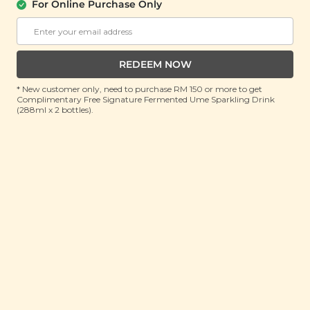
For Online Purchase Only
PLANT ORIGINS
Plant Origins Santal Whisper Body
Lotion
REDEEM NOW
(300ml)
* New customer only, need to purchase RM 150 or more to get
Complimentary Free Signature Fermented Ume Sparkling Drink
RRP: RM 120
(288ml x 2 bottles).
Member : RM 45.9 (Save 62%)
ADD TO CART
About This Product
Introducing the ultimate solution for dry and flaky