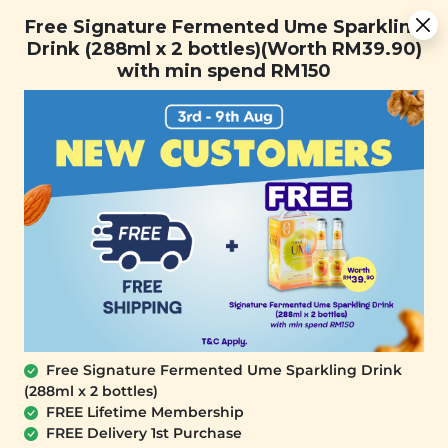
[Today Only] 8.8 RM 8.80 Flash Sale Deals + Best-Selling 3
Free Signature Fermented Ume Sparkling
for RM 109 + Free Gift + Free Shipping. 8.8 Deals Ending In:
Drink (288ml x 2 bottles)(Worth RM39.90)
0
1
0
1
3
3
4
9
with min spend RM150
Days
Hours
Minutes
Seconds
FREE SHIPPING with any purchase.
0
Free Signature Fermented Ume Sparkling Drink
(288ml x 2 bottles)
FREE Lifetime Membership
FREE Delivery 1st Purchase