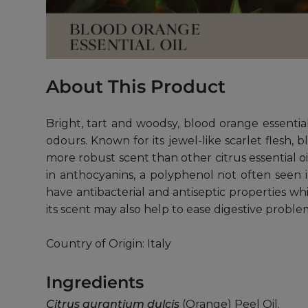
About This Product
Bright, tart and woodsy, blood orange essentia
odours. Known for its jewel-like scarlet flesh, 
more robust scent than other citrus essential oils.
in anthocyanins, a polyphenol not often seen in
have antibacterial and antiseptic properties 
its scent may also help to ease digestive proble
Country of Origin: Italy
Ingredients
Citrus aurantium dulcis
(Orange) Peel Oil.