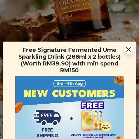
Free Signature Fermented Ume
Sparkling Drink (288ml x 2 bottles)
(Worth RM39.90) with min spend
RM150