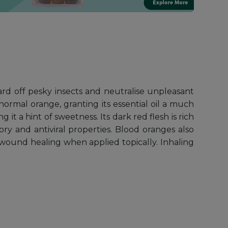
ard off pesky insects and neutralise unpleasant
 normal orange, granting its essential oil a much
g it a hint of sweetness. Its dark red flesh is rich
ory and antiviral properties. Blood oranges also
wound healing when applied topically. Inhaling