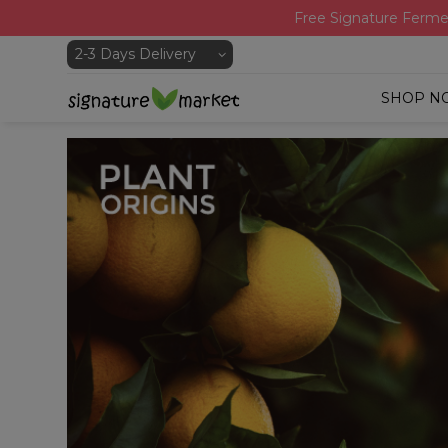
Free Signature Ferme
SHOP N