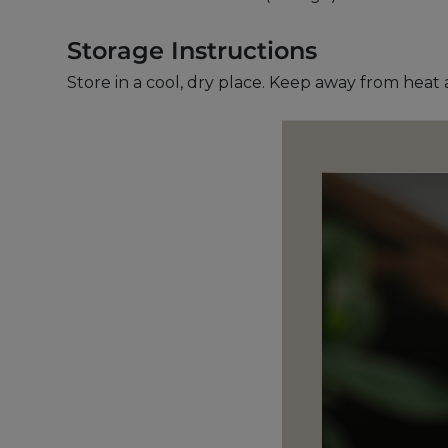
Storage Instructions
Store in a cool, dry place. Keep away from heat 