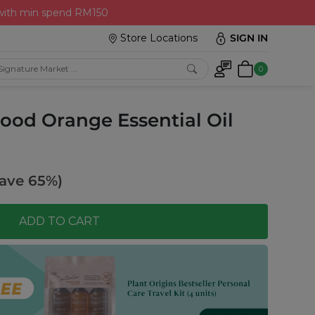
 with min spend RM150
Store Locations
SIGN IN
0
lood Orange Essential Oil
ave 65%)
ADD TO CART