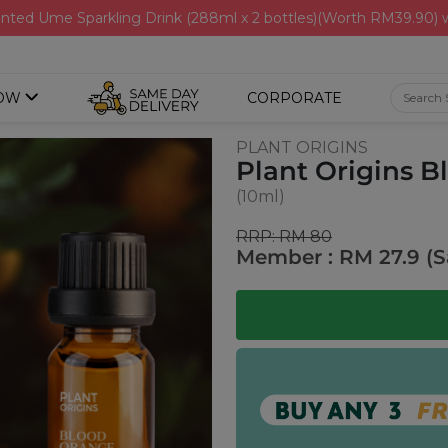
nted Ume Sparkling Drink (288ml x 2 bottles)(Worth RM39.90)
OW
CORPORATE
PLANT ORIGINS
Plant Origins B
(10ml)
RRP: RM 80
Member : RM 27.9 (S