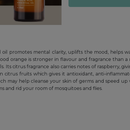
l oil promotes mental clarity, uplifts the mood, helps w
blood orange is stronger in flavour and fragrance than a
 Its citrus fragrance also carries notes of raspberry, givin
 citrus fruits which gives it antioxidant, anti-inflammat
which may help cleanse your skin of germs and speed up 
ms and rid your room of mosquitoes and flies.