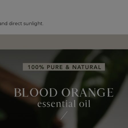
and direct sunlight.