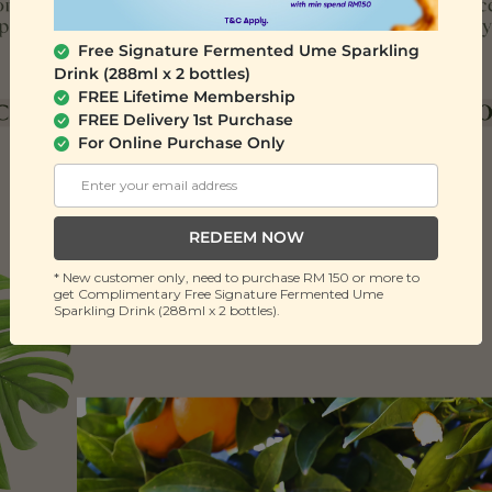
Free Signature Fermented Ume Sparkling
Drink (288ml x 2 bottles)
FREE Lifetime Membership
FREE Delivery 1st Purchase
For Online Purchase Only
REDEEM NOW
* New customer only, need to purchase RM 150 or more to
get Complimentary Free Signature Fermented Ume
Sparkling Drink (288ml x 2 bottles).