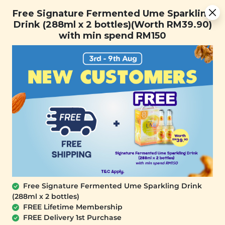
Free Signature Fermented Ume Sparkling Drink (288ml x 2
Free Signature Fermented Ume Sparkling
bottles)(Worth RM39.90) with min spend RM150
Drink (288ml x 2 bottles)(Worth RM39.90)
with min spend RM150
FREE SHIPPING with any purchase.
0
Free Signature Fermented Ume Sparkling Drink
(288ml x 2 bottles)
FREE Lifetime Membership
FREE Delivery 1st Purchase
PLANT ORIGINS