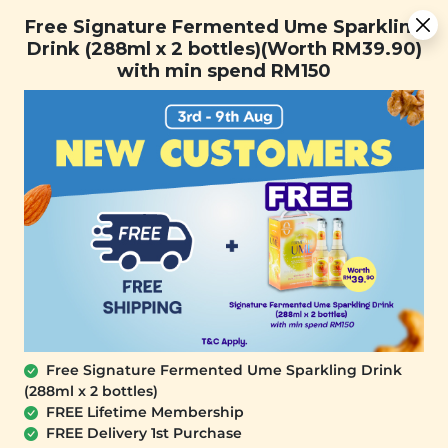
[Today Only] 8.8 RM 8.80 Flash Sale Deals + Best-Selling 3
Free Signature Fermented Ume Sparkling
for RM 109 + Free Gift + Free Shipping. 8.8 Deals Ending In:
Drink (288ml x 2 bottles)(Worth RM39.90)
0
1
0
2
1
1
5
8
with min spend RM150
Days
Hours
Minutes
Seconds
FREE SHIPPING with any purchase.
0
SALE
Free Signature Fermented Ume Sparkling Drink
(288ml x 2 bottles)
FREE Lifetime Membership
FREE Delivery 1st Purchase