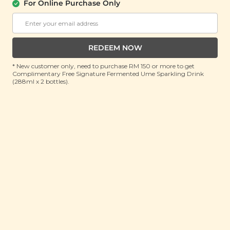
For Online Purchase Only
PLANT ORIGINS
Plant Origins Soothing Face & Body
Aloe Gel
REDEEM NOW
(150ml)
* New customer only, need to purchase RM 150 or more to get
Complimentary Free Signature Fermented Ume Sparkling Drink
RRP: RM 100
(288ml x 2 bottles).
Member : RM 35 (Save 65%)
ADD TO CART
About This Product
Discover the epitome of skincare bliss with our Plant